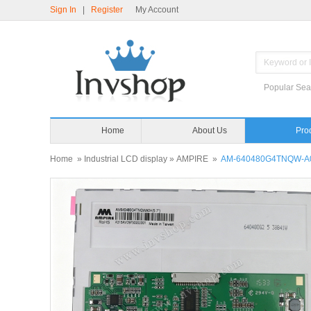
Sign In
|
Register
My Account
Popular Sea
Home
About Us
Home
»
Industrial LCD display
»
AMPIRE
»
AM-640480G4TNQW-A