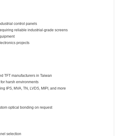
strial control panels
quiring reliable industrial-grade screens
equipment
ectronics projects
hed TFT manufacturers in Taiwan
 for harsh environments
ering IPS, MVA, TN, LVDS, MIPI, and more
ustom optical bonding on request
d
nel selection