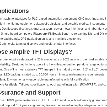
pplications
machine interfaces for PLC-based automation equipment, CNC machines, and indu
ient monitoring equipment, diagnostic displays, and portable medical instruments re
:
Oscilloscope displays, signal analyzers, power meter interfaces, and laboratory 
:
Single-board computers (Raspberry Pi, BeagleBone), retro gaming kits, and DIY el
le dashboards, GPS navigation units, and maritime electronics
Commercial terminal displays and receipt printer interfaces
se Ampire TFT Displays?
ertise:
Ampire celebrated its 25th anniversary in 2023 as one of the most establis
iability:
Designed for long operating life with extended temperature range options
ge:
One of the most extensive TFT lineups in the industry — from 2.2" to 21.5", cov
ts:
LED backlights rated up to 50,000 hours minimize maintenance requirements
ant:
Environmentally responsible manufacturing with full certification
ns Available:
Tailored specifications, touch panel integration (PCAP/RTP), and c
ssurance and Support
oduct: 100% genuine Ampire Co., Ltd. TFT-LCD module with authenticity guarantee
cal Support: 15+ years engineering team experienced in display integration and pa