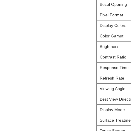
Bezel Opening
Pixel Format
Display Colors
Color Gamut
Brightness
Contrast Ratio
Response Time
Refresh Rate
Viewing Angle
Best View Direct
Online Service
Display Mode
online service
Surface Treatme
Darcy Wu
Touch Screen