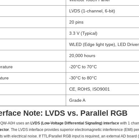
LVDS (1-channel, 6-bit)
20 pins
3.3 V (Typical)
WLED (Edge light type), LED Driver
20,000 hours
rature
-20°C to 70°C
ture
-30°C to 80°C
CE, ROHS, ISO9001
Grade A
terface Note: LVDS vs. Parallel RGB
NQW-A0H uses an
LVDS (Low-Voltage Differential Signaling) interface
with 1 chan
nector
. The LVDS interface provides superior electromagnetic interference (EMI) pe
ts with electrical noise. If TTL/Parallel RGB input is required, an external AD boar