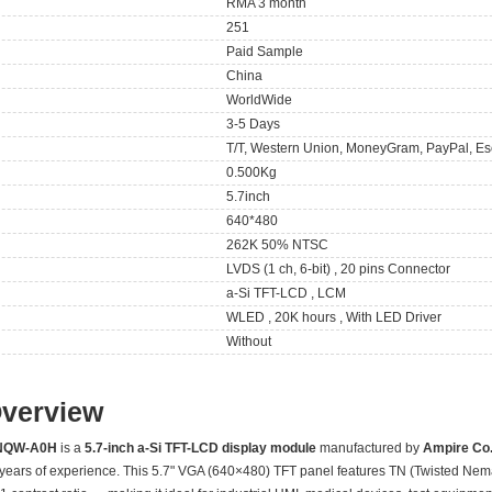
RMA 3 month
251
Paid Sample
China
WorldWide
3-5 Days
T/T, Western Union, MoneyGram, PayPal, Es
0.500Kg
5.7inch
640*480
262K 50% NTSC
LVDS (1 ch, 6-bit) , 20 pins Connector
a-Si TFT-LCD , LCM
WLED , 20K hours , With LED Driver
Without
Overview
NQW-A0H
is a
5.7-inch a-Si TFT-LCD display module
manufactured by
Ampire Co.,
 years of experience. This 5.7" VGA (640×480) TFT panel features TN (Twisted Nem