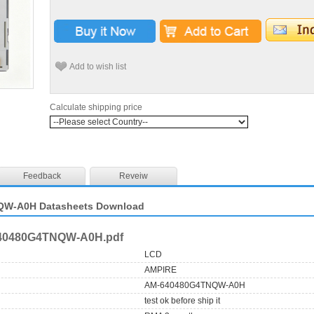
Add to wish list
Calculate shipping price
Feedback
Reveiw
W-A0H Datasheets Download
40480G4TNQW-A0H.pdf
LCD
AMPIRE
AM-640480G4TNQW-A0H
test ok before ship it