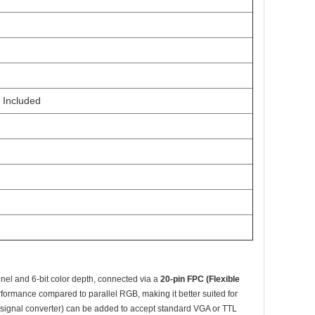
 Included
nel and 6-bit color depth, connected via a
20-pin FPC (Flexible
rformance compared to parallel RGB, making it better suited for
d (signal converter) can be added to accept standard VGA or TTL