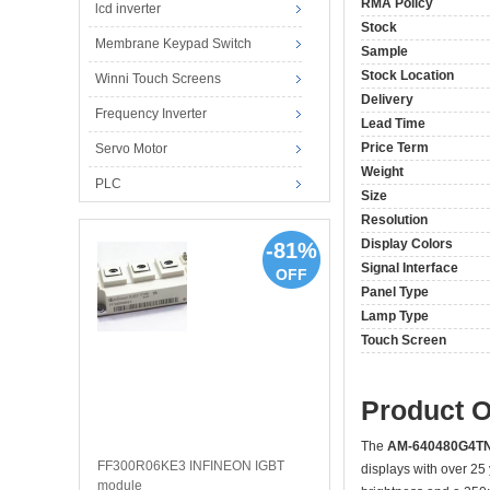
RMA Policy
lcd inverter
Stock
Membrane Keypad Switch
Sample
Stock Location
Winni Touch Screens
Delivery
Frequency Inverter
Lead Time
Price Term
Servo Motor
Weight
PLC
Size
Resolution
Display Colors
-81%
Signal Interface
OFF
Panel Type
Lamp Type
Touch Screen
Product 
The
AM-640480G4T
FF300R06KE3 INFINEON IGBT
displays with over 25
module