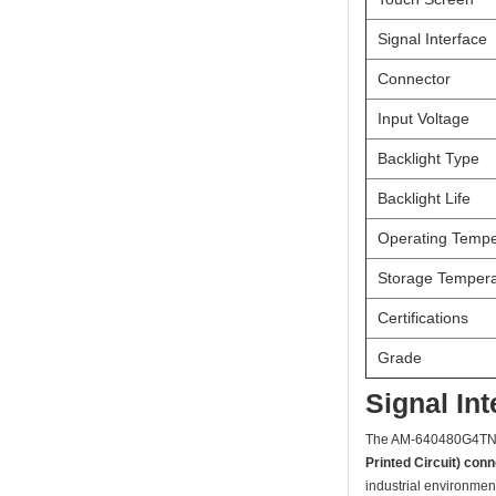
Signal Interface
Connector
Input Voltage
Backlight Type
Backlight Life
Operating Tempe
Storage Tempera
Certifications
Grade
Signal In
The AM-640480G4T
Printed Circuit) con
industrial environmen