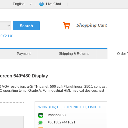
English
Live Chat
0Y2-L01
Blog
Video
Payment
reen 640*480 Display
resolution. a-Si TN panel, 500 cd/m² brightness, 250:1 contrast,
C operating temp, Grade A. For industrial HMI, medical devices, test
WINNI (HK) ELECTRONIC CO., LIMITED
Invshop168
+8613827441621