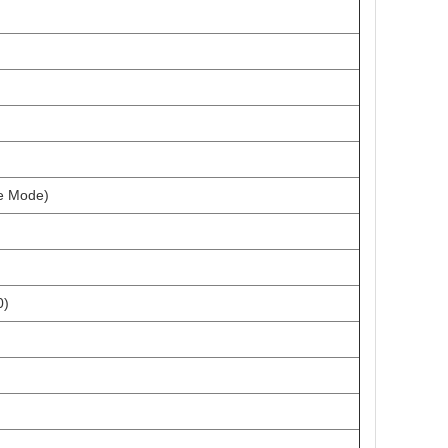
ve Mode)
0)