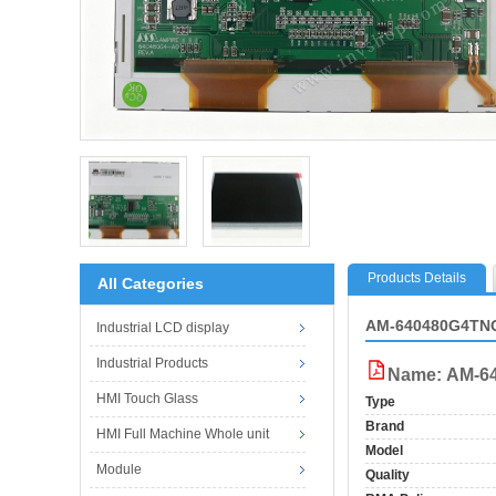
Products Details
All Categories
AM-640480G4TNQ
Industrial LCD display
Industrial Products
Name: AM-6
HMI Touch Glass
Type
Brand
HMI Full Machine Whole unit
Model
Module
Quality