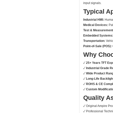
input signals.
Typical A
Industrial HMI:
Human-
Medical Devices:
Pat
Test & Measurement
Embedded Systems
Transportation:
Vehic
Point-of-Sale (POS):
Why Choo
✓
25+ Years TFT Exp
✓
Industrial Grade Rel
✓
Wide Product Ran
✓
Long-Life Backligh
✓
ROHS & CE Compli
✓
Custom Modificatio
Quality A
✓ Original Ampire Pr
✓ Professional Techni