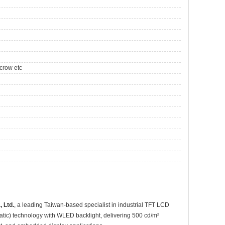
crow etc
 Ltd.
, a leading Taiwan-based specialist in industrial TFT LCD
atic) technology with WLED backlight, delivering 500 cd/m²