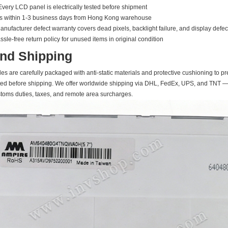
Every LCD panel is electrically tested before shipment
ps within 1-3 business days from Hong Kong warehouse
nufacturer defect warranty covers dead pixels, backlight failure, and display defec
le-free return policy for unused items in original condition
nd Shipping
s are carefully packaged with anti-static materials and protective cushioning to pr
ed before shipping. We offer worldwide shipping via DHL, FedEx, UPS, and TNT — t
stoms duties, taxes, and remote area surcharges.