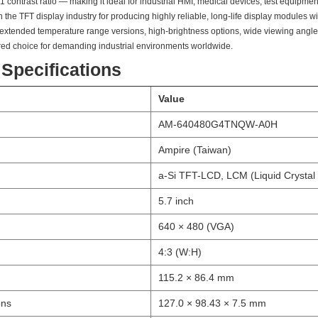
1 contrast ratio — making it ideal for industrial HMI, medical devices, test equipm
the TFT display industry for producing highly reliable, long-life display modules wi
 extended temperature range versions, high-brightness options, wide viewing angle 
red choice for demanding industrial environments worldwide.
 Specifications
Value
AM-640480G4TNQW-A0H
Ampire (Taiwan)
a-Si TFT-LCD, LCM (Liquid Crystal
5.7 inch
640 × 480 (VGA)
4:3 (W:H)
115.2 × 86.4 mm
ons
127.0 × 98.43 × 7.5 mm