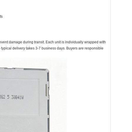
ts
event damage during transit. Each unit is individually wrapped with
ypical delivery takes 3-7 business days. Buyers are responsible