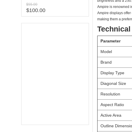
brightness and a 250:
$55.00
Ampire is renowned in 
$100.00
Ampire displays offer
making them a prefer
Technical
Parameter
Model
Brand
Display Type
Diagonal Size
Resolution
Aspect Ratio
Active Area
Outline Dimensi