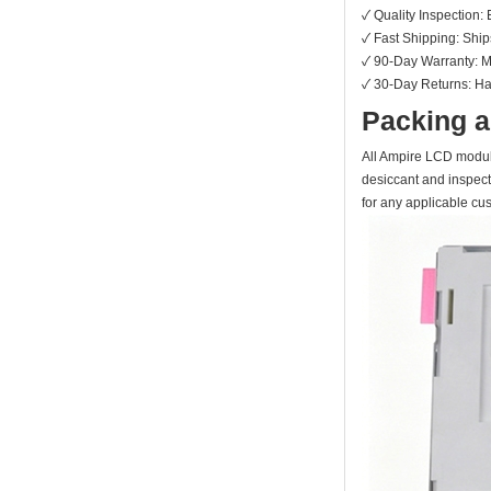
✓ Quality Inspection: 
✓ Fast Shipping: Shi
✓ 90-Day Warranty: Ma
✓ 30-Day Returns: Hass
Packing a
All Ampire LCD module
desiccant and inspect
for any applicable cu