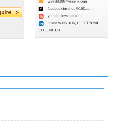
winnihk88@winnihk.com
facebook:invshop@163.com
youtube:invshop-com
linked:WINNI (HK) ELECTRONIC
CO., LIMITED