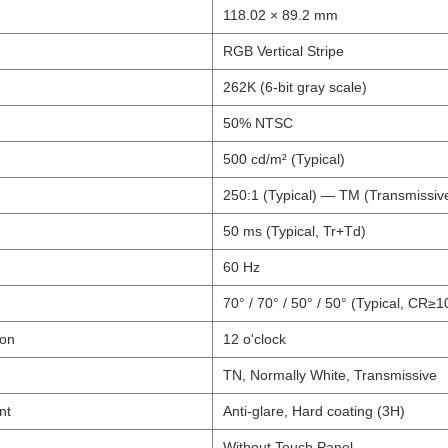
118.02 × 89.2 mm
RGB Vertical Stripe
262K (6-bit gray scale)
50% NTSC
500 cd/m² (Typical)
250:1 (Typical) — TM (Transmissi
50 ms (Typical, Tr+Td)
60 Hz
70° / 70° / 50° / 50° (Typical, CR≥1
ion
12 o'clock
TN, Normally White, Transmissive
nt
Anti-glare, Hard coating (3H)
Without Touch Panel