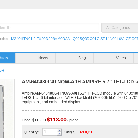
rches:
M240HTN01.2
TX20D208VM0BAA
LQ035Q3DG01C
SP14N01L6VLCZ
G07
Products
News
0H
AM-640480G4TNQW-A0H AMPIRE 5.7" TFT-LCD sc
Ampire AM-640480G4TNQW-A0H 5.7" TFT-LCD module with 640x480 VGA 
LVDS 1-ch 6-bit interface, WLED backlight (20,000h life). -20°C to 70°
equipment, and embedded display
$113.00
Price:
$115.00
/ piece
Quantity:
Unit(s)
MOQ: 1