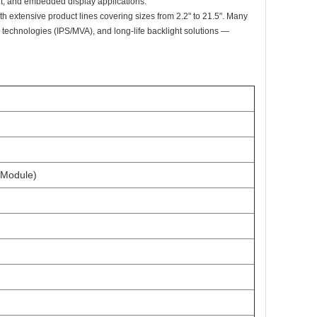
ent, and embedded display applications.
th extensive product lines covering sizes from 2.2" to 21.5". Many
technologies (IPS/MVA), and long-life backlight solutions —
 Module)