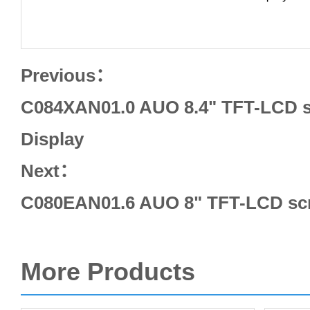
Previous：
C084XAN01.0 AUO 8.4" TFT-LCD s
Display
Next：
C080EAN01.6 AUO 8" TFT-LCD scr
More Products