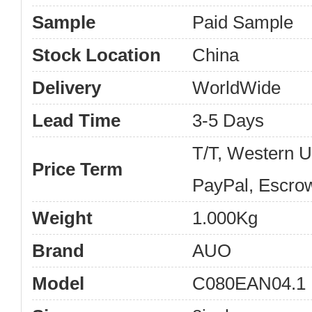
Sample
Paid Sample
Stock Location
China
Delivery
WorldWide
Lead Time
3-5 Days
T/T, Western 
Price Term
PayPal, Escro
Weight
1.000Kg
Brand
AUO
Model
C080EAN04.1