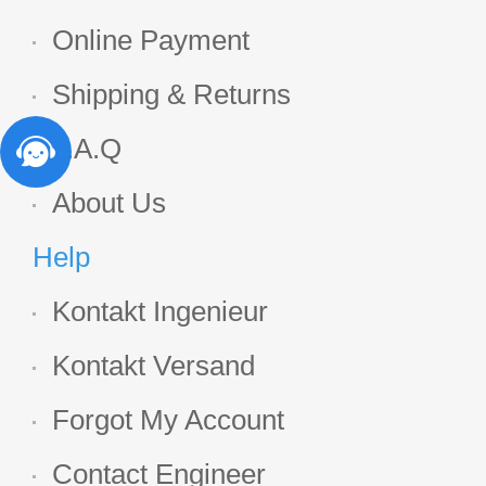
Online Payment
Shipping & Returns
F.A.Q
About Us
Help
Kontakt Ingenieur
Kontakt Versand
Forgot My Account
Contact Engineer