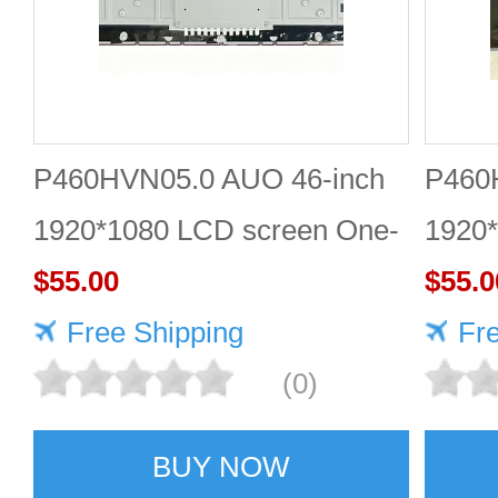
P460HVN05.0 AUO 46-inch
P460
1920*1080 LCD screen One-
1920*
stop online shopping
$55.00
Quali
$55.0
Free Shipping
Fr
(0)
BUY NOW