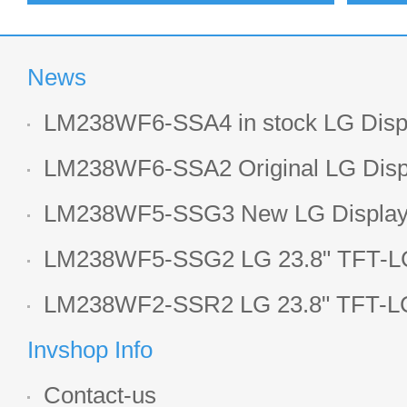
News
LM238WF6-SSA4 in stock LG Displ
LCD display
LM238WF6-SSA2 Original LG Displ
1920*1080 LCD screen
LM238WF5-SSG3 New LG Display 
LCD panel
LM238WF5-SSG2 LG 23.8" TFT-LC
Display
LM238WF2-SSR2 LG 23.8" TFT-LC
Display
Invshop Info
Contact-us