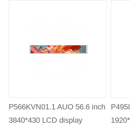
P566KVN01.1 AUO 56.6 inch
P495I
3840*430 LCD display
1920*