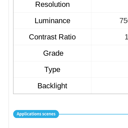
Resolution
Luminance
7
5
Contrast Ratio
1
Grade
Type
Backlight