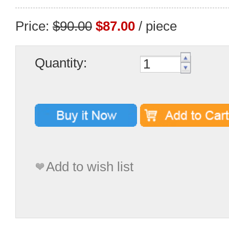
Price:
$90.00
$87.00
/ piece
Quantity:
Add to wish list