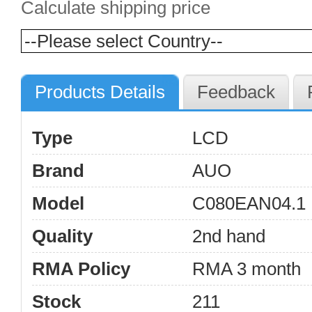
Calculate shipping price
Products Details
Feedback
Type
LCD
Brand
AUO
Model
C080EAN04.1
Quality
2nd hand
RMA Policy
RMA 3 month
Stock
211