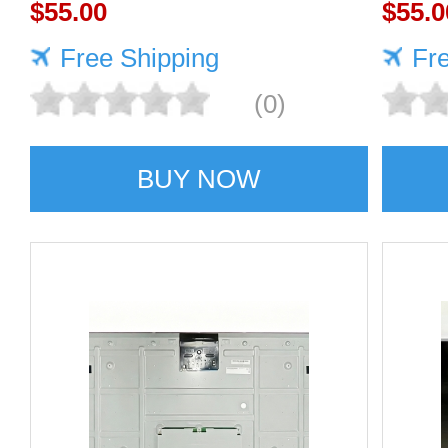
Quality supplier
$55.00
$55.0
Free Shipping
Fr
(0)
BUY NOW