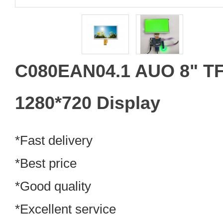
C080EAN04.1 AUO 8" TF
1280*720 Display
*Fast delivery
*Best price
*Good quality
*Excellent service