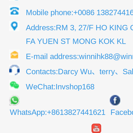
Mobile phone:+0086 13827441
Address:RM 3, 27/F HO KIN
FA YUEN ST MONG KOK KL
E-mail address:winnihk88@win
Contacts:Darcy Wu、terry、Sal
WeChat:Invshop168
WhatsApp:+8613827441621
Faceb