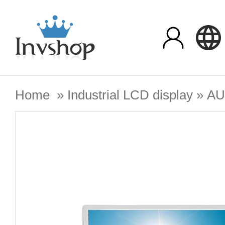
Home
»
Industrial LCD display
»
A