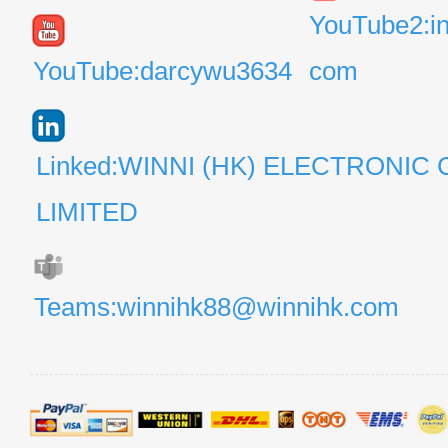
YouTube2:i
YouTube:darcywu3634
com
Linked:WINNI (HK) ELECTRONIC 
LIMITED
Teams:winnihk88@winnihk.com