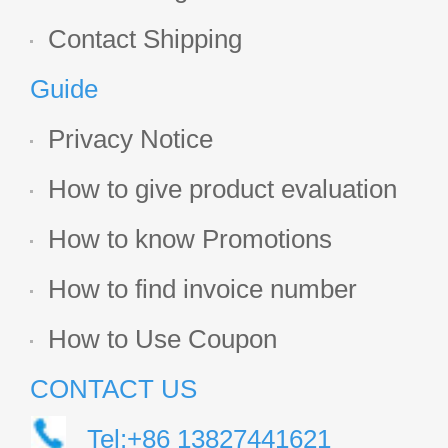
Contact Shipping
Guide
Privacy Notice
How to give product evaluation
How to know Promotions
How to find invoice number
How to Use Coupon
CONTACT US
Tel:+86 13827441621