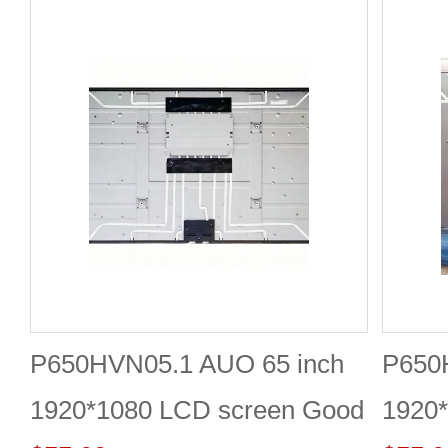
P650HVN05.1 AUO 65 inch
P650
1920*1080 LCD screen Good
1920*