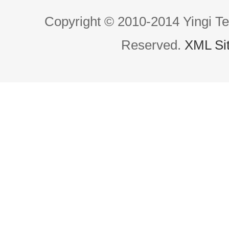
Copyright © 2010-2014 Yingi Te
Reserved.
XML Si