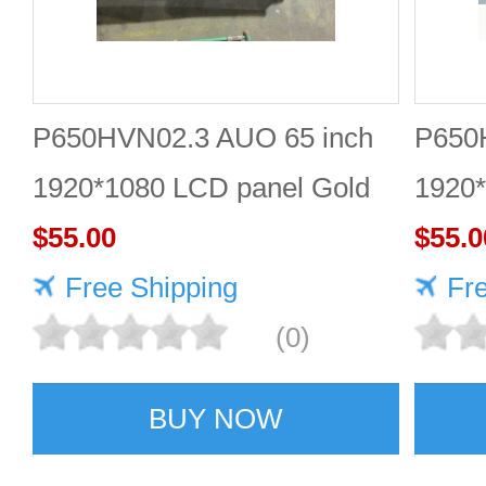
P650HVN02.3 AUO 65 inch
P650
1920*1080 LCD panel Gold
1920
supplier
$55.00
$55.0
Free Shipping
Fr
(0)
BUY NOW