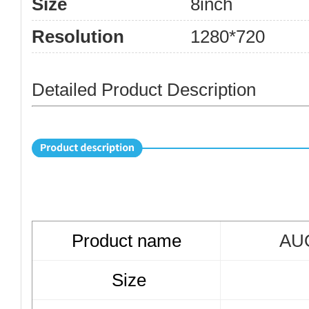
Size
8inch
Resolution
1280*720
Detailed Product Description
Product name
AUO
Size