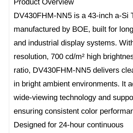
Product Overview
DV430FHM‑NN5
is a 43‑inch a‑S
manufactured by BOE, built for lon
and industrial display systems. Wi
resolution, 700 cd/m² high brightne
ratio, DV430FHM‑NN5 delivers clea
in bright ambient environments. It
wide‑viewing technology and suppor
ensuring consistent color performan
Designed for 24‑hour continuous