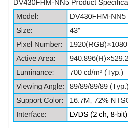
DV430FHM-NN5 Product Specificat
Model:
DV430FHM-NN5
Size:
43"
Pixel Number
:
1920(RGB)×1080,
Active Area
:
940.896(H)×529.
Luminance
:
700 cd/m² (Typ.)
Viewing Angle
:
89/89/89/89 (Typ
Support Color
:
16.7M, 72% NTS
Interface:
LVDS (2 ch, 8-bit