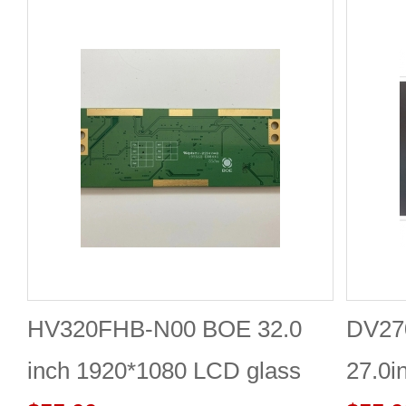
HV320FHB-N00 BOE 32.0
DV27
inch 1920*1080 LCD glass
27.0i