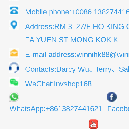
Mobile phone:+0086 13827441
Address:RM 3, 27/F HO KIN
FA YUEN ST MONG KOK KL
E-mail address:winnihk88@win
Contacts:Darcy Wu、terry、Sal
WeChat:Invshop168
WhatsApp:+8613827441621
Faceb