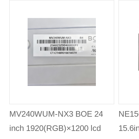
MV240WUM-NX3 BOE 24
NE15
inch 1920(RGB)×1200 lcd
15.6i