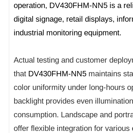
operation, DV430FHM‑NN5 is a relia
digital signage, retail displays, inf
industrial monitoring equipment.
Actual testing and customer deplo
that
DV430FHM‑NN5
maintains sta
color uniformity under long‑hours o
backlight provides even illuminatio
consumption. Landscape and portrai
offer flexible integration for variou