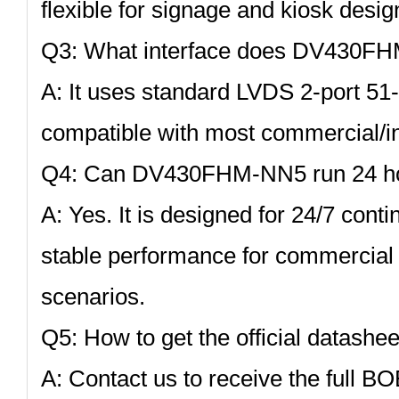
flexible for signage and kiosk desig
Q3: What interface does DV430F
A: It uses standard
LVDS 2‑port 51‑
compatible with most commercial/ind
Q4: Can DV430FHM‑NN5 run 24 ho
A: Yes. It is designed for 24/7 cont
stable performance for commercial 
scenarios.
Q5: How to get the official datashee
A: Contact us to receive the full BO