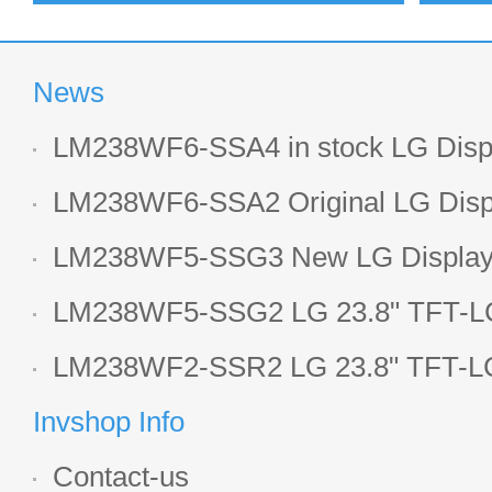
News
LM238WF6-SSA4 in stock LG Displ
LCD display
LM238WF6-SSA2 Original LG Displ
1920*1080 LCD screen
LM238WF5-SSG3 New LG Display 
LCD panel
LM238WF5-SSG2 LG 23.8" TFT-LC
Display
LM238WF2-SSR2 LG 23.8" TFT-LC
Display
Invshop Info
Contact-us