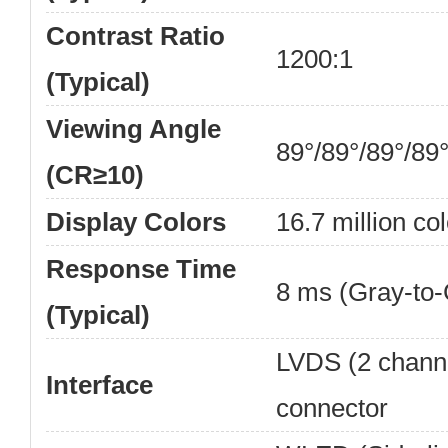
Contrast Ratio
1200:1
(Typical)
Viewing Angle
89°/89°/89°/89
(CR≥10)
Display Colors
16.7 million col
Response Time
8 ms (Gray-to-
(Typical)
LVDS (2 channel
Interface
connector