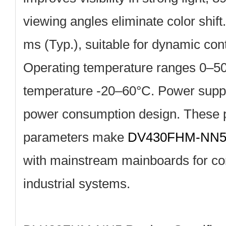
viewing angles eliminate color shif
ms (Typ.), suitable for dynamic con
Operating temperature ranges 0–50
temperature ‑20–60°C. Power suppl
power consumption design. These p
parameters make
DV430FHM‑NN
with mainstream mainboards for c
industrial systems.