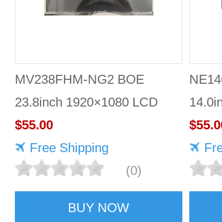
MV238FHM-NG2 BOE
NE14
23.8inch 1920×1080 LCD
14.0i
SCREEN
$55.00
1920*
$55.0
Free Shipping
Fr
(0)
BUY NOW