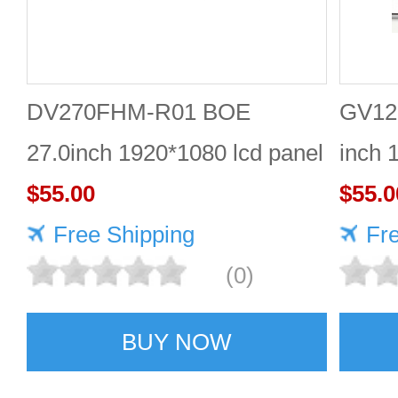
DV270FHM-R01 BOE
GV12
27.0inch 1920*1080 lcd panel
inch 
$55.00
displ
$55.0
Free Shipping
Fr
(0)
BUY NOW