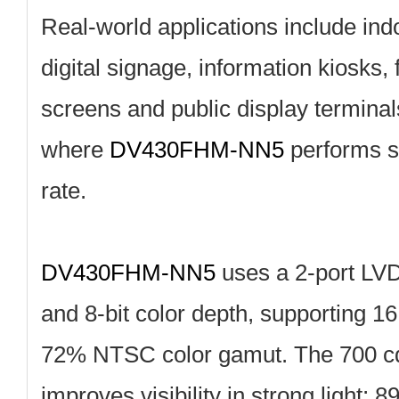
Real‑world applications include in
digital signage, information kiosks,
screens and public display terminal
where
DV430FHM‑NN5
performs st
rate.
DV430FHM‑NN5
uses a 2‑port LVD
and 8‑bit color depth, supporting 16
72% NTSC color gamut. The 700 cd
improves visibility in strong light; 