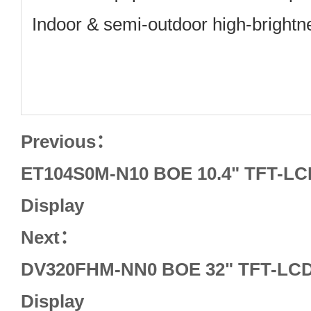
Indoor & semi‑outdoor high‑brightn
Previous：
ET104S0M-N10 BOE 10.4" TFT-LCD
Display
Next：
DV320FHM-NN0 BOE 32" TFT-LCD 
Display