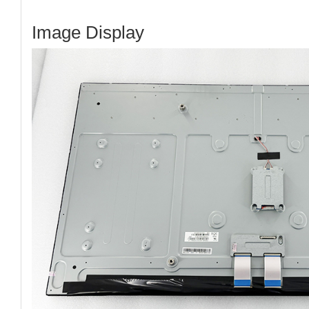
Image Display