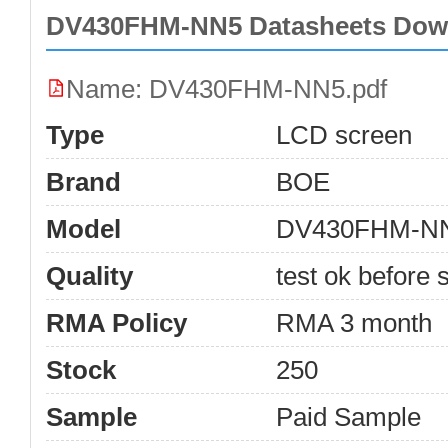
DV430FHM-NN5 Datasheets Dow
Name: DV430FHM-NN5.pdf
Type
LCD screen
Brand
BOE
Model
DV430FHM-N
Quality
test ok before s
RMA Policy
RMA 3 month
Stock
250
Sample
Paid Sample