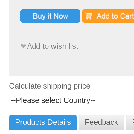
Add to wish list
Calculate shipping price
Products Details
Feedback