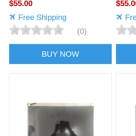
display screens
$55.00
SCR
$55.0
Free Shipping
Fr
(0)
BUY NOW