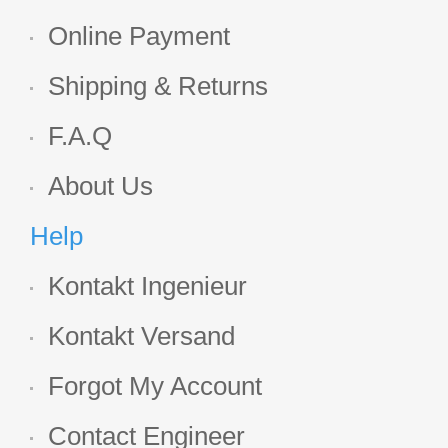
Online Payment
Shipping & Returns
F.A.Q
About Us
Help
Kontakt Ingenieur
Kontakt Versand
Forgot My Account
Contact Engineer