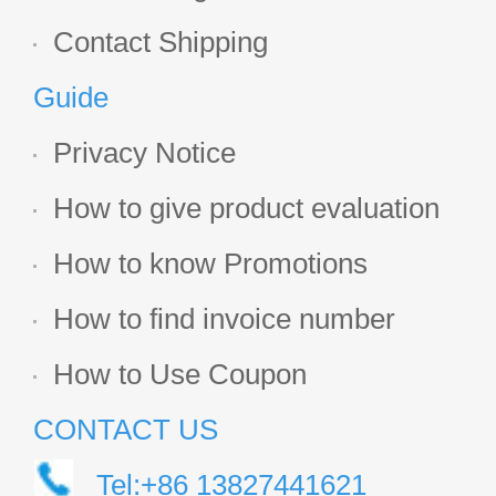
Contact Shipping
Guide
Privacy Notice
How to give product evaluation
How to know Promotions
How to find invoice number
How to Use Coupon
CONTACT US
Tel:+86 13827441621