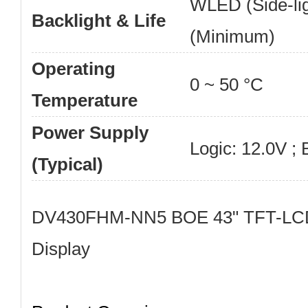
WLED (Side-lig
Backlight & Life
(Minimum)
Operating
0 ~ 50 °C
Temperature
Power Supply
Logic: 12.0V ; 
(Typical)
DV430FHM-NN5 BOE 43" TFT-LCD
Display