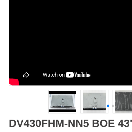
DV430FHM-NN5 BOE 43