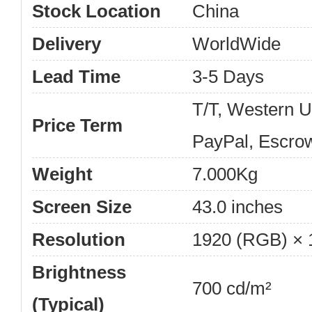
Stock Location
China
Delivery
WorldWide
Lead Time
3-5 Days
T/T, Western 
Price Term
PayPal, Escro
Weight
7.000Kg
Screen Size
43.0 inches
Resolution
1920 (RGB) × 
Brightness
700 cd/m²
(Typical)