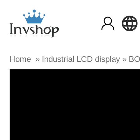
Home
»
Industrial LCD display
»
BO