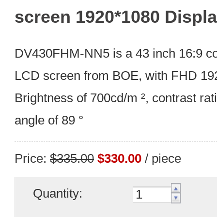
screen 1920*1080 Displ
DV430FHM-NN5 is a 43 inch 16:9 com
LCD screen from BOE, with FHD 192
Brightness of 700cd/m ², contrast rati
angle of 89 °
Price:
$335.00
$330.00
/ piece
Quantity: