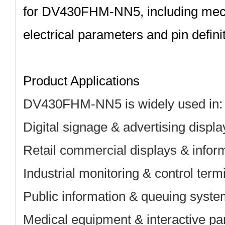
for
DV430FHM‑NN5
, including me
electrical parameters and pin definit
Product Applications
DV430FHM-NN5 is widely used in:
Digital signage & advertising displa
Retail commercial displays & infor
Industrial monitoring & control term
Public information & queuing syst
Medical equipment & interactive pa