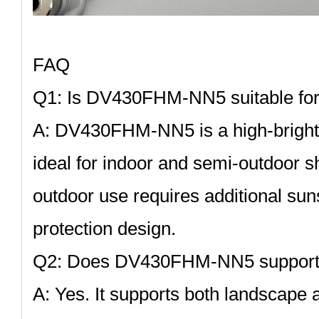
FAQ
Q1: Is DV430FHM‑NN5 suitable for
A:
DV430FHM‑NN5
is a high‑brigh
ideal for indoor and semi‑outdoor s
outdoor use requires additional su
protection design.
Q2: Does DV430FHM‑NN5 support 
A: Yes. It supports both landscape a