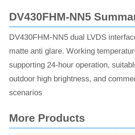
DV430FHM-NN5 Summa
DV430FHM-NN5 dual LVDS interface
matte anti glare. Working temperatu
supporting 24-hour operation, suitable
outdoor high brightness, and commerc
scenarios
More Products