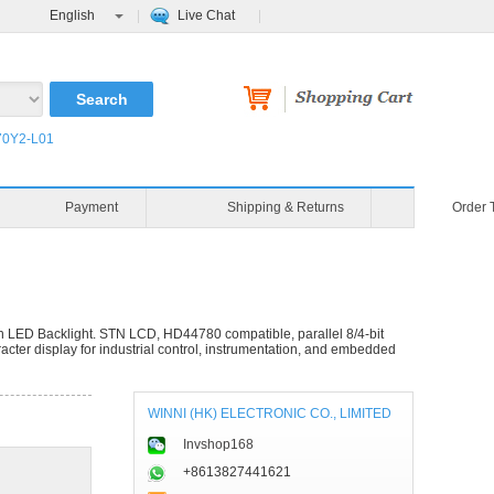
English
Live Chat
0Y2-L01
Blog
Video
Payment
ED Backlight. STN LCD, HD44780 compatible, parallel 8/4-bit
cter display for industrial control, instrumentation, and embedded
WINNI (HK) ELECTRONIC CO., LIMITED
Invshop168
+8613827441621