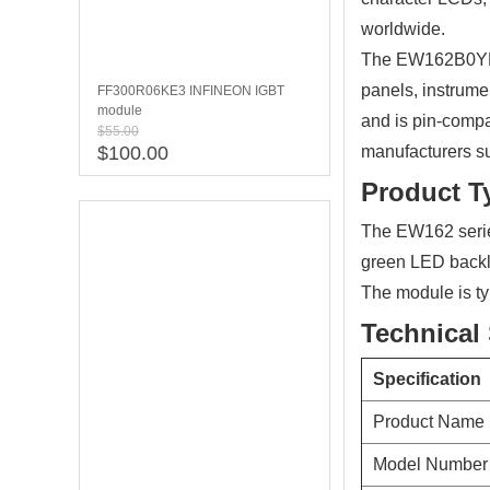
worldwide.
The EW162B0YLY 
panels, instrume
FF300R06KE3 INFINEON IGBT
module
and is pin-compa
$55.00
$100.00
manufacturers su
Product T
The EW162 serie
green LED backli
The module is ty
Technical 
Specification
Product Name
Model Number