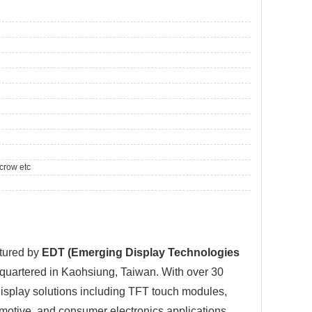
crow etc
tured by
EDT (Emerging Display Technologies
dquartered in Kaohsiung, Taiwan. With over 30
isplay solutions including TFT touch modules,
omotive, and consumer electronics applications