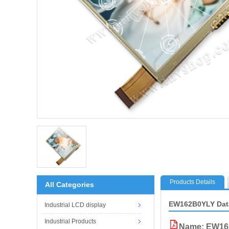
Products Details
All Categories
EW162B0YLY Dat
Industrial LCD display
Industrial Products
Name: EW16