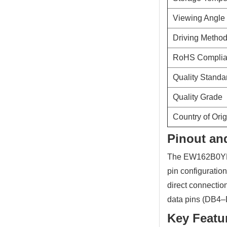
Viewing Angle
Driving Metho
RoHS Compli
Quality Standa
Quality Grade
Country of Orig
Pinout and
The EW162B0YLY 
pin configuratio
direct connectio
data pins (DB4–D
Key Featu