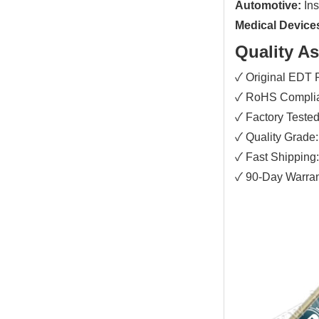
Automotive:
Ins
Medical Device
Quality A
✓ Original EDT
✓ RoHS Complian
✓ Factory Tested:
✓ Quality Grade:
✓ Fast Shipping
✓ 90-Day Warrant