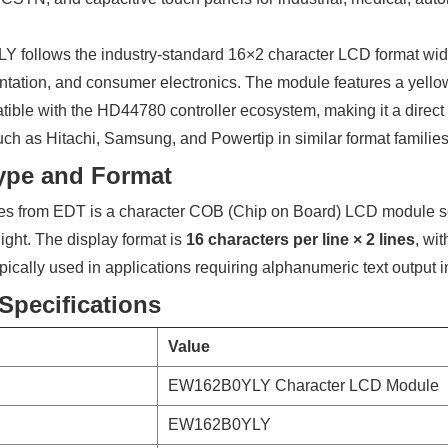
follows the industry-standard 16×2 character LCD format wide
ntation, and consumer electronics. The module features a yello
tible with the HD44780 controller ecosystem, making it a direc
ch as Hitachi, Samsung, and Powertip in similar format families
ype and Format
s from EDT is a character COB (Chip on Board) LCD module s
ght. The display format is
16 characters per line × 2 lines
, wi
pically used in applications requiring alphanumeric text output 
Specifications
Value
EW162B0YLY Character LCD Module
EW162B0YLY