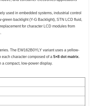
ly used in embedded systems, industrial control
w-green backlight (Y-G Backlight), STN LCD fluid,
t replacement for character LCD modules from
.
eries. The EW162B0YLY variant uses a yellow-
th each character composed of a
5×8 dot matrix
.
in a compact, low-power display.