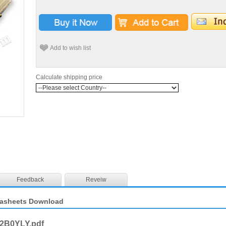
Add to wish list
Calculate shipping price
Feedback
Reveiw
asheets Download
2B0YLY.pdf