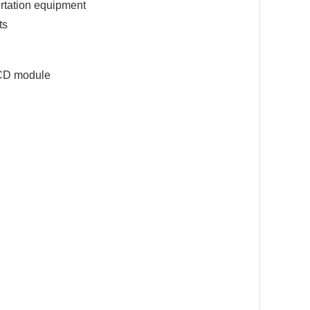
ortation equipment
ts
LCD module