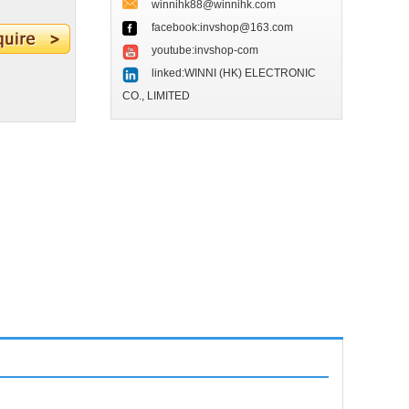
winnihk88@winnihk.com
facebook:invshop@163.com
youtube:invshop-com
linked:WINNI (HK) ELECTRONIC
CO., LIMITED