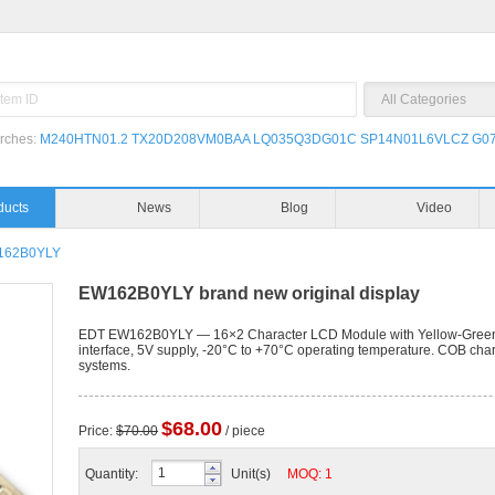
rches:
M240HTN01.2
TX20D208VM0BAA
LQ035Q3DG01C
SP14N01L6VLCZ
G07
Products
News
162B0YLY
EW162B0YLY brand new original display
EDT EW162B0YLY — 16×2 Character LCD Module with Yellow-Green L
interface, 5V supply, -20°C to +70°C operating temperature. COB chara
systems.
$68.00
Price:
$70.00
/ piece
Quantity:
Unit(s)
MOQ: 1