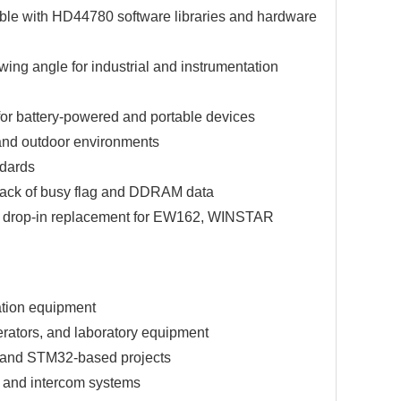
ible with HD44780 software libraries and hardware
ing angle for industrial and instrumentation
 for battery-powered and portable devices
 and outdoor environments
ndards
d-back of busy flag and DDRAM data
 drop-in replacement for EW162, WINSTAR
ation equipment
erators, and laboratory equipment
, and STM32-based projects
, and intercom systems