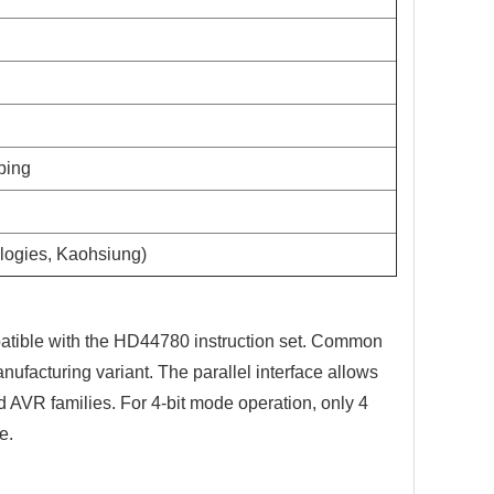
pping
logies, Kaohsiung)
tible with the HD44780 instruction set. Common
ufacturing variant. The parallel interface allows
 AVR families. For 4-bit mode operation, only 4
e.