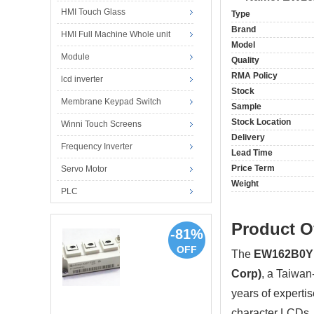
HMI Touch Glass
Type
Brand
HMI Full Machine Whole unit
Model
Module
Quality
RMA Policy
lcd inverter
Stock
Membrane Keypad Switch
Sample
Stock Location
Winni Touch Screens
Delivery
Frequency Inverter
Lead Time
Price Term
Servo Motor
Weight
PLC
Product O
-81%
OFF
The
EW162B0Y
Corp)
, a Taiwan
years of experti
character LCDs, 