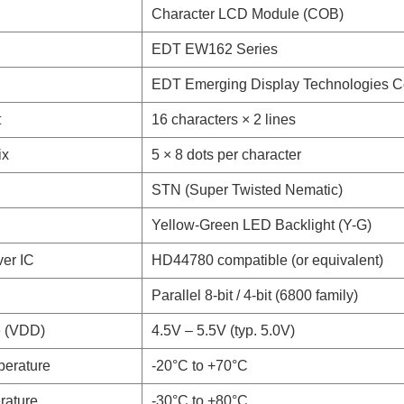
Character LCD Module (COB)
EDT EW162 Series
EDT Emerging Display Technologies C
t
16 characters × 2 lines
ix
5 × 8 dots per character
STN (Super Twisted Nematic)
Yellow-Green LED Backlight (Y-G)
ver IC
HD44780 compatible (or equivalent)
Parallel 8-bit / 4-bit (6800 family)
e (VDD)
4.5V – 5.5V (typ. 5.0V)
perature
-20°C to +70°C
rature
-30°C to +80°C