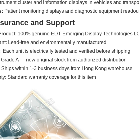
trument cluster and information displays in vehicles and transp
s:
Patient monitoring displays and diagnostic equipment readou
ssurance and Support
 Product: 100% genuine EDT Emerging Display Technologies 
t: Lead-free and environmentally manufactured
 Each unit is electrically tested and verified before shipping
 Grade A — new original stock from authorized distribution
: Ships within 1-3 business days from Hong Kong warehouse
y: Standard warranty coverage for this item