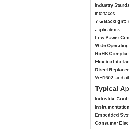
Industry Stand
interfaces
Y-G Backlight:
Y
applications
Low Power Con
Wide Operating
RoHS Complian
Flexible Interfa
Direct Replace
WH1602, and ot
Typical Ap
Industrial Cont
Instrumentation
Embedded Sys
Consumer Elect