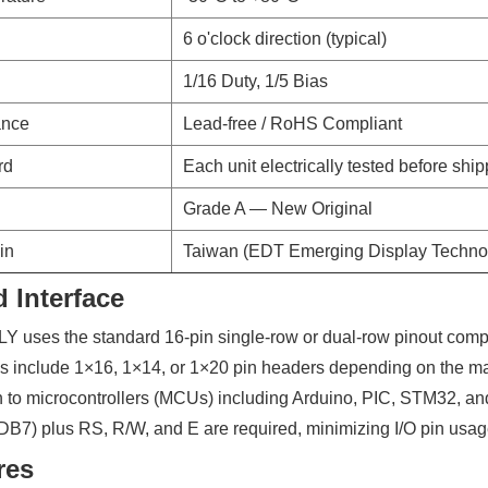
6 o'clock direction (typical)
d
1/16 Duty, 1/5 Bias
ance
Lead-free / RoHS Compliant
rd
Each unit electrically tested before shi
Grade A — New Original
in
Taiwan (EDT Emerging Display Techno
 Interface
uses the standard 16-pin single-row or dual-row pinout compa
ns include 1×16, 1×14, or 1×20 pin headers depending on the man
n to microcontrollers (MCUs) including Arduino, PIC, STM32, and
B7) plus RS, R/W, and E are required, minimizing I/O pin usag
res