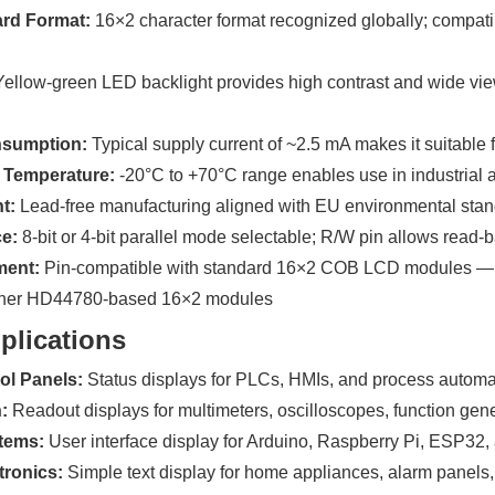
ard Format:
16×2 character format recognized globally; compat
ellow-green LED backlight provides high contrast and wide view
sumption:
Typical supply current of ~2.5 mA makes it suitable
 Temperature:
-20°C to +70°C range enables use in industrial
t:
Lead-free manufacturing aligned with EU environmental sta
ce:
8-bit or 4-bit parallel mode selectable; R/W pin allows rea
ment:
Pin-compatible with standard 16×2 COB LCD modules —
her HD44780-based 16×2 modules
plications
rol Panels:
Status displays for PLCs, HMIs, and process autom
:
Readout displays for multimeters, oscilloscopes, function gen
tems:
User interface display for Arduino, Raspberry Pi, ESP32
ronics:
Simple text display for home appliances, alarm panels