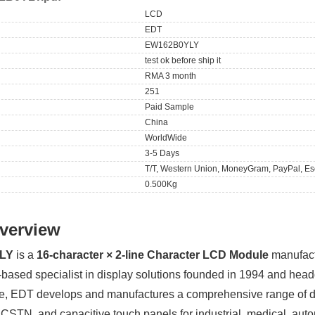
LCD
EDT
EW162B0YLY
test ok before ship it
RMA 3 month
251
Paid Sample
China
WorldWide
3-5 Days
T/T, Western Union, MoneyGram, PayPal, Es
0.500Kg
verview
LY
is a
16-character × 2-line Character LCD Module
manufac
-based specialist in display solutions founded in 1994 and hea
se, EDT develops and manufactures a comprehensive range of d
CSTN, and capacitive touch panels for industrial, medical, aut