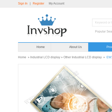
Sign In
|
Register
My Account
Popular Sea
Home
About Us
Home
»
Industrial LCD display
»
Other Industrial LCD display
»
EW