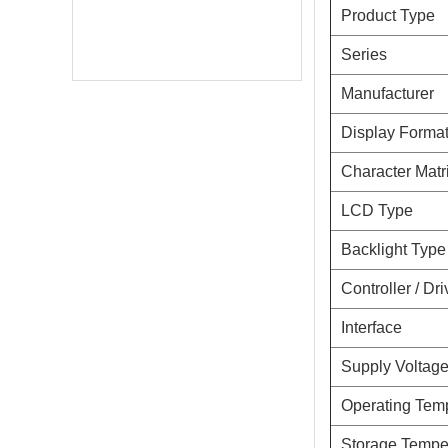
Product Type
Series
Manufacturer
Display Forma
Character Matr
LCD Type
Backlight Type
Controller / Dri
Interface
Online Service
Supply Voltag
online service
Operating Tem
Darcy Wu
Storage Tempe