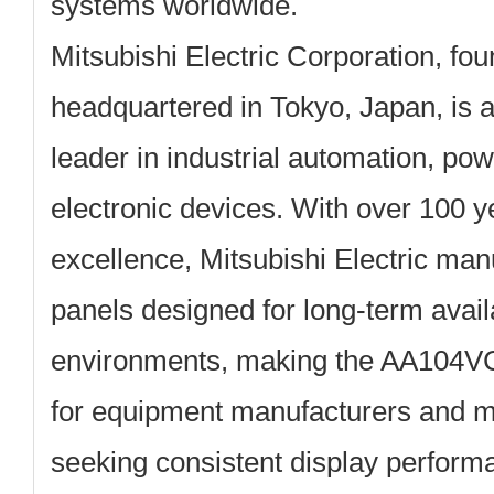
systems worldwide.
Mitsubishi Electric Corporation, fo
headquartered in Tokyo, Japan, is a
leader in industrial automation, po
electronic devices. With over 100 y
excellence, Mitsubishi Electric man
panels designed for long-term availab
environments, making the AA104VC
for equipment manufacturers and m
seeking consistent display perform