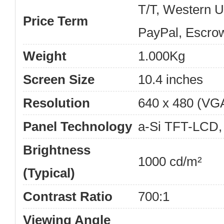
T/T, Western 
Price Term
PayPal, Escro
Weight
1.000Kg
Screen Size
10.4 inches
Resolution
640 x 480 (VG
Panel Technology
a-Si TFT-LCD,
Brightness
1000 cd/m²
(Typical)
Contrast Ratio
700:1
Viewing Angle