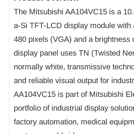
The
Mitsubishi AA104VC15
is a 10.
a-Si TFT-LCD display module with a
480 pixels (VGA)
and a brightness 
display panel uses TN (Twisted Ne
normally white, transmissive techno
and reliable visual output for indust
AA104VC15 is part of Mitsubishi Ele
portfolio of industrial display soluti
factory automation, medical equipm