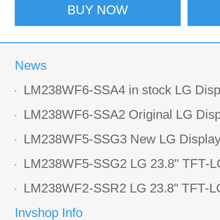
BUY NOW
News
LM238WF6-SSA4 in stock LG Displ
LCD display
LM238WF6-SSA2 Original LG Displ
1920*1080 LCD screen
LM238WF5-SSG3 New LG Display 
LCD panel
LM238WF5-SSG2 LG 23.8" TFT-LC
Display
LM238WF2-SSR2 LG 23.8" TFT-LC
Display
Invshop Info