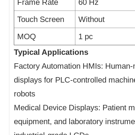
Frame Rate
60 Hz
Touch Screen
Without
MOQ
1 pc
Typical Applications
Factory Automation HMIs:
Human-ma
displays for PLC-controlled machine
robots
Medical Device Displays:
Patient mo
equipment, and laboratory instrumen