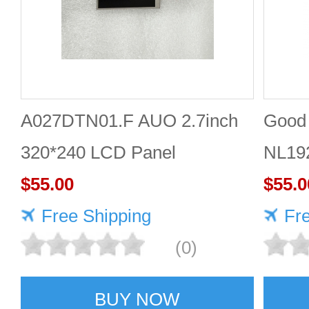
A027DTN01.F AUO 2.7inch
Good 
320*240 LCD Panel
NL19
$55.00
Panel
$55.0
Free Shipping
Fr
(0)
BUY NOW