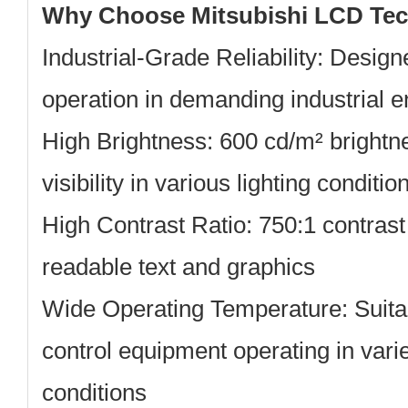
Why Choose Mitsubishi LCD Te
Industrial-Grade Reliability:
Designe
operation in demanding industrial 
High Brightness:
600 cd/m² brightn
visibility in various lighting conditio
High Contrast Ratio:
750:1 contrast 
readable text and graphics
Wide Operating Temperature:
Suitab
control equipment operating in var
conditions