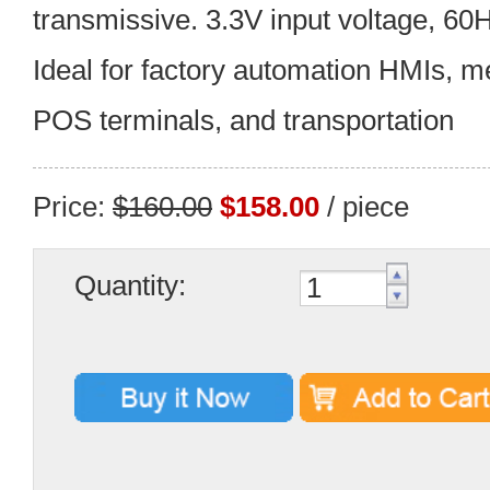
transmissive. 3.3V input voltage, 60
Ideal for factory automation HMIs, m
POS terminals, and transportation
Price:
$160.00
$158.00
/ piece
Quantity: