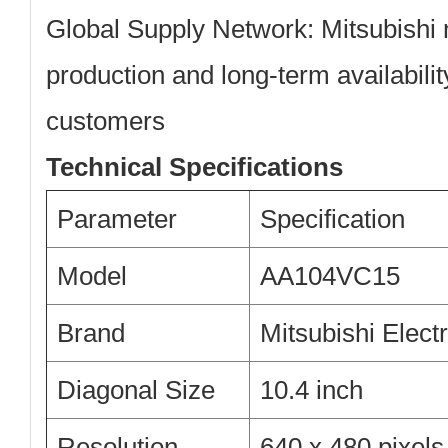
Global Supply Network:
Mitsubishi 
production and long-term availability
customers
Technical Specifications
Parameter
Specification
Model
AA104VC15
Brand
Mitsubishi Electr
Diagonal Size
10.4 inch
Resolution
640 x 480 pixel