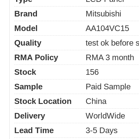
Brand
Mitsubishi
Model
AA104VC15
Quality
test ok before s
RMA Policy
RMA 3 month
Stock
156
Sample
Paid Sample
Stock Location
China
Delivery
WorldWide
Lead Time
3-5 Days