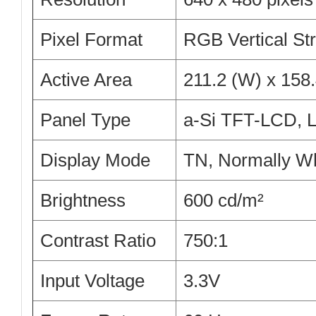
Pixel Format
RGB Vertical Str
Active Area
211.2 (W) x 158
Panel Type
a-Si TFT-LCD,
Display Mode
TN, Normally Wh
Brightness
600 cd/m²
Contrast Ratio
750:1
Input Voltage
3.3V