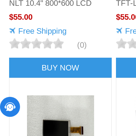
NLT 10.4" 800*600 LCD
TFT-
screen
$55.00
Displ
$55.0
Free Shipping
Fr
(0)
BUY NOW