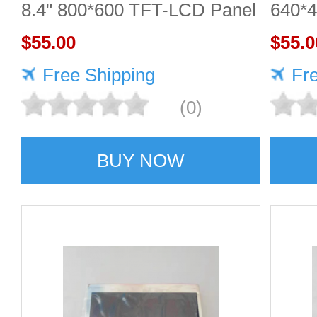
8.4" 800*600 TFT-LCD Panel
640*
$55.00
DISP
$55.0
Free Shipping
Fr
(0)
BUY NOW