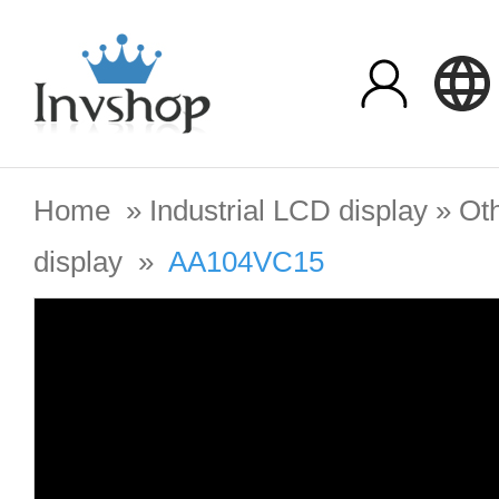
Home
»
Industrial LCD display
»
Oth
display
»
AA104VC15