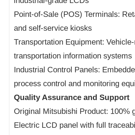
industrial-grade LCDs
Point-of-Sale (POS) Terminals:
Reta
and self-service kiosks
Transportation Equipment:
Vehicle-
transportation information systems
Industrial Control Panels:
Embedded 
process control and monitoring eq
Quality Assurance and Support
Original Mitsubishi Product: 100% 
Electric LCD panel with full traceabi