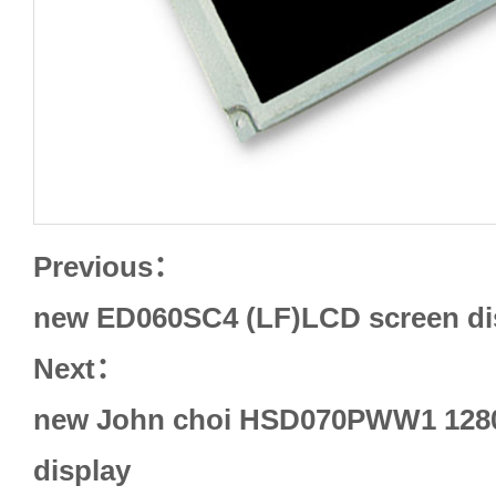
Previous：
new ED060SC4 (LF)LCD screen di
Next：
new John choi HSD070PWW1 1280
display