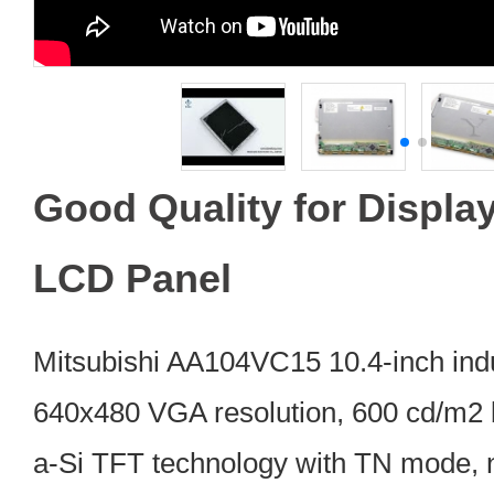
Good Quality for Displ
LCD Panel
Mitsubishi AA104VC15 10.4-inch ind
640x480 VGA resolution, 600 cd/m2 
a-Si TFT technology with TN mode, n