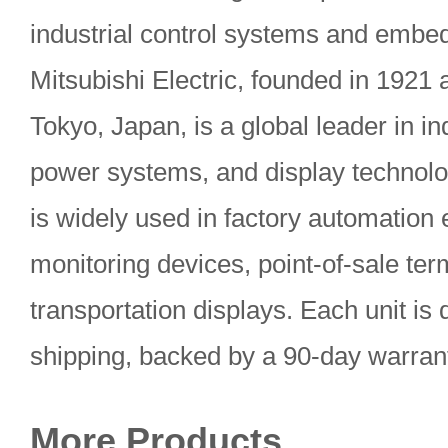
industrial control systems and embed
Mitsubishi Electric, founded in 1921
Tokyo, Japan, is a global leader in in
power systems, and display techno
is widely used in factory automation
monitoring devices, point-of-sale ter
transportation displays. Each unit is 
shipping, backed by a 90-day warran
More Products