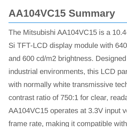
AA104VC15 Summary
The Mitsubishi AA104VC15 is a 10.4-i
Si TFT-LCD display module with 640
and 600 cd/m2 brightness. Designed
industrial environments, this LCD p
with normally white transmissive tech
contrast ratio of 750:1 for clear, rea
AA104VC15 operates at 3.3V input v
frame rate, making it compatible wit