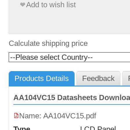
Add to wish list
Calculate shipping price
Products Details
Feedback
AA104VC15 Datasheets Downlo
Name: AA104VC15.pdf
Type
LCD Panel