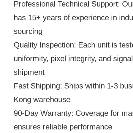
Professional Technical Support: Ou
has 15+ years of experience in indus
sourcing
Quality Inspection: Each unit is tes
uniformity, pixel integrity, and signa
shipment
Fast Shipping: Ships within 1-3 bu
Kong warehouse
90-Day Warranty: Coverage for man
ensures reliable performance