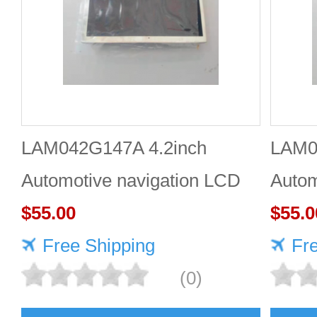
LAM042G147A 4.2inch
LAM0
Automotive navigation LCD
Autom
screen Industrial screen for
$55.00
scree
$55.0
vehicles
Free Shipping
vehic
Fr
(0)