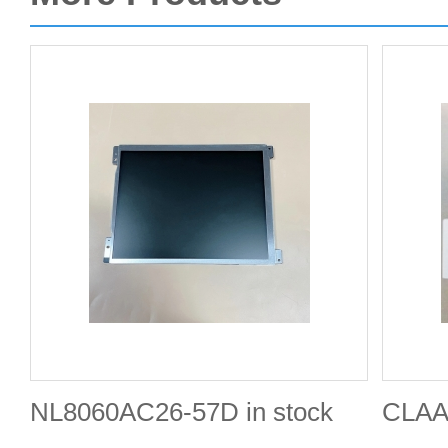
NL8060AC26-57D in stock
CLAA