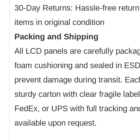
30-Day Returns: Hassle-free return
items in original condition
Packing and Shipping
All LCD panels are carefully packag
foam cushioning and sealed in ESD-
prevent damage during transit. Each
sturdy carton with clear fragile lab
FedEx, or UPS with full tracking a
available upon request.