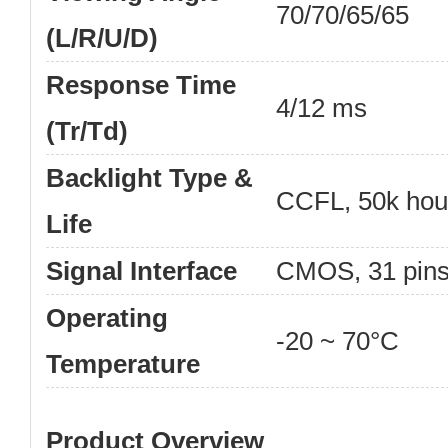
70/70/65/65
(L/R/U/D)
Response Time
4/12 ms
(Tr/Td)
Backlight Type &
CCFL, 50k hou
Life
Signal Interface
CMOS, 31 pin
Operating
-20 ~ 70°C
Temperature
Product Overview