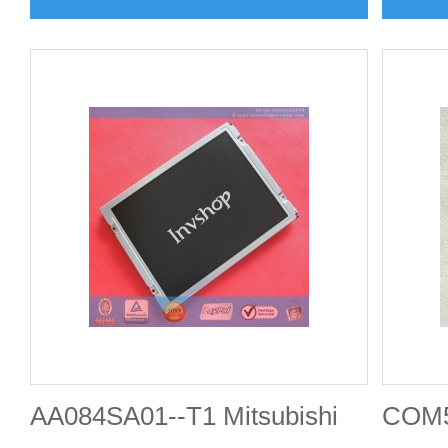
AA084SA01--T1 Mitsubishi
COM5