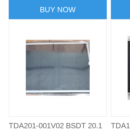
BUY NOW
TDA201-001V02 BSDT 20.1
TDA1