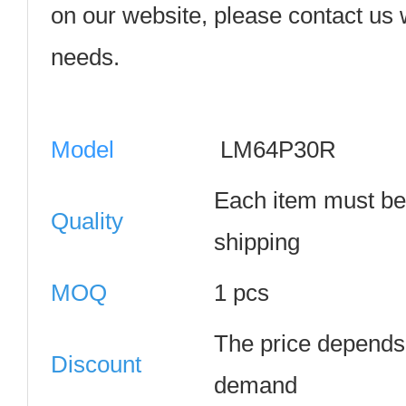
on our website, please contact us w
needs.
Model
LM64P30R
Each item must be
Quality
shipping
MOQ
1 pcs
The price depends 
Discount
demand