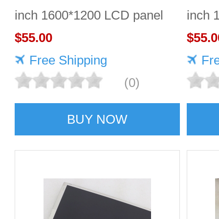
inch 1600*1200 LCD panel
inch 
$55.00
Quali
$55.0
Free Shipping
Fr
(0)
BUY NOW