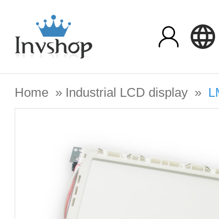
Home
»
Industrial LCD display
»
L