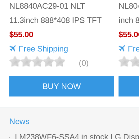
NL8840AC29-01 NLT
NL80
11.3inch 888*408 IPS TFT
inch 
LCD panel reliable
$55.00
Quali
$55.0
Free Shipping
Fr
(0)
BUY NOW
News
LM238WF6-SSA4 in stock LG Displ