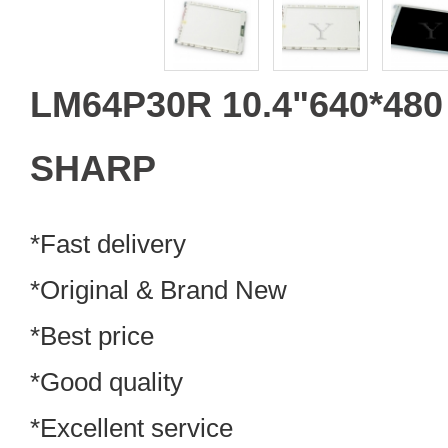
LM64P30R 10.4"640*48
SHARP
*Fast delivery
*Original & Brand New
*Best price
*Good quality
*Excellent service