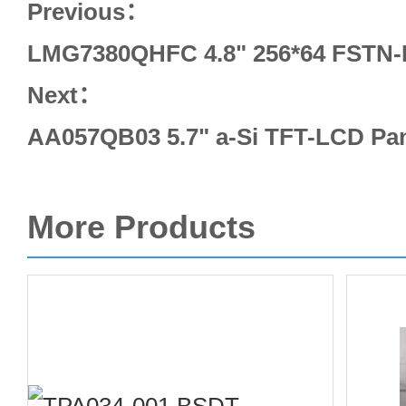
Previous：
LMG7380QHFC 4.8" 256*64 FSTN-
Next：
AA057QB03 5.7" a-Si TFT-LCD Pane
More Products