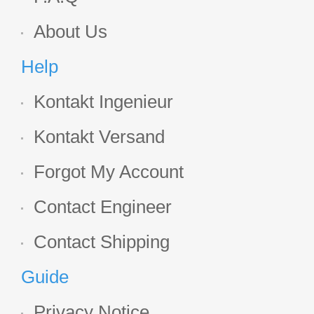
About Us
Help
Kontakt Ingenieur
Kontakt Versand
Forgot My Account
Contact Engineer
Contact Shipping
Guide
Privacy Notice