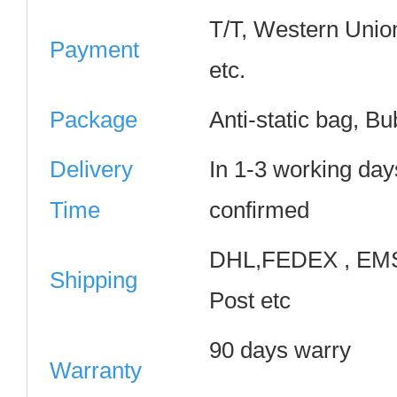
T/T, Western Unio
Payment
etc.
Package
Anti-static bag, B
Delivery
In 1-3 working day
Time
confirmed
DHL,FEDEX , EMS
Shipping
Post etc
90 days warry
Warranty