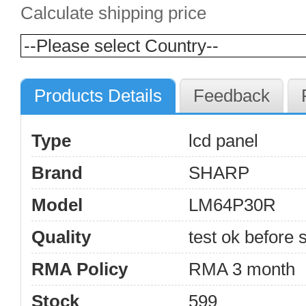
Calculate shipping price
Products Details
Feedback
Type
lcd panel
Brand
SHARP
Model
LM64P30R
Quality
test ok before s
RMA Policy
RMA 3 month
Stock
599