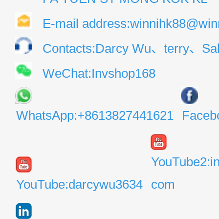
E-mail address:winnihk88@win
Contacts:Darcy Wu、terry、Sal
WeChat:Invshop168
WhatsApp:+8613827441621
Faceb
YouTube2:i
YouTube:darcywu3634
com