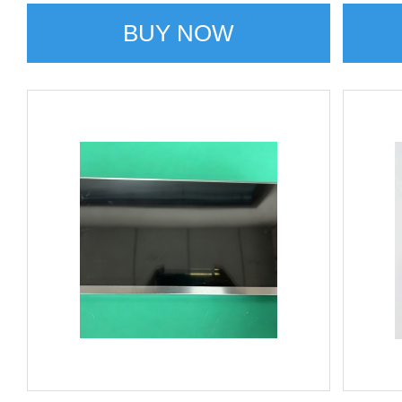
BUY NOW