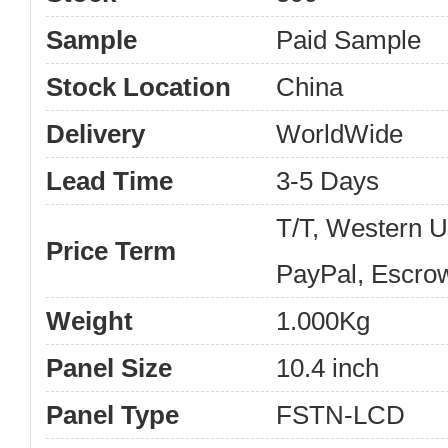
Sample
Paid Sample
Stock Location
China
Delivery
WorldWide
Lead Time
3-5 Days
T/T, Western 
Price Term
PayPal, Escro
Weight
1.000Kg
Panel Size
10.4 inch
Panel Type
FSTN-LCD