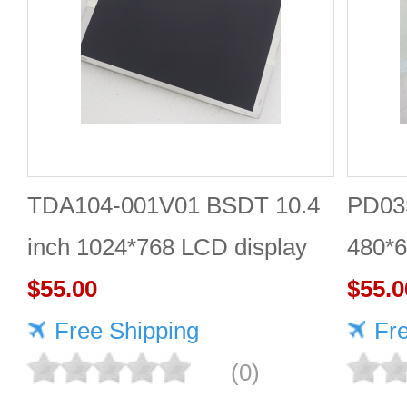
TDA104-001V01 BSDT 10.4
PD035
inch 1024*768 LCD display
480*6
$55.00
$55.0
Free Shipping
Fr
(0)