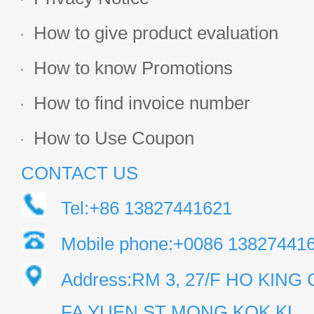
How to give product evaluation
How to know Promotions
How to find invoice number
How to Use Coupon
CONTACT US
Tel:+86 13827441621
Mobile phone:+0086 13827441
Address:RM 3, 27/F HO KIN
FA YUEN ST MONG KOK KL