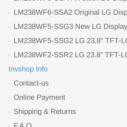
LCD display
LM238WF6-SSA2 Original LG Displ
1920*1080 LCD screen
LM238WF5-SSG3 New LG Display 
LCD panel
LM238WF5-SSG2 LG 23.8" TFT-LC
Display
LM238WF2-SSR2 LG 23.8" TFT-LC
Display
Invshop Info
Contact-us
Online Payment
Shipping & Returns
F.A.Q