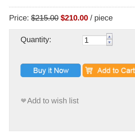
Price:
$215.00
$210.00
/ piece
Quantity:
Add to wish list