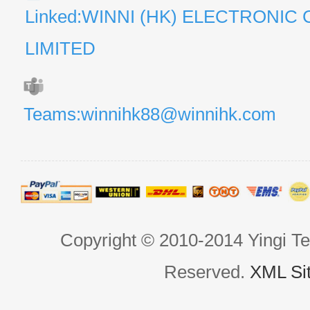
Linked:WINNI (HK) ELECTRONIC 
LIMITED
Teams:winnihk88@winnihk.com
Copyright © 2010-2014 Yingi Te
Reserved.
XML Si