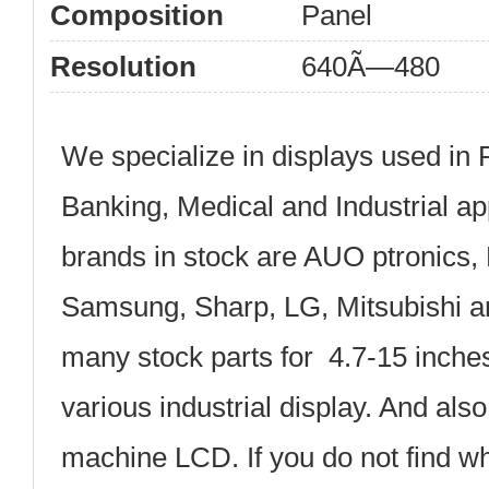
Composition
Panel
Resolution
640Ã—480
We specialize in displays used in 
Banking, Medical and Industrial ap
brands in stock are AUO ptronics, 
Samsung, Sharp, LG, Mitsubishi 
many stock parts for 4.7-15 inche
various industrial display. And al
machine LCD. If you do not find wh