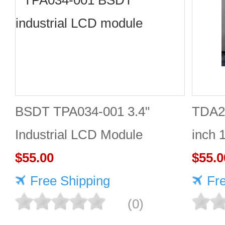
BSDT TPA034-001 3.4"
TDA2
Industrial LCD Module
inch 
480×480
$55.00
Good 
$55.0
Free Shipping
Fr
(0)