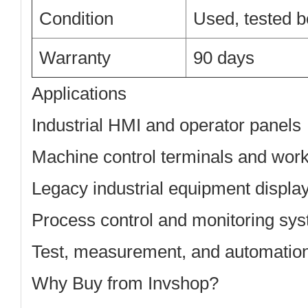
Condition
Used, tested b
Warranty
90 days
Applications
Industrial HMI and operator panels
Machine control terminals and work
Legacy industrial equipment displa
Process control and monitoring sy
Test, measurement, and automatio
Why Buy from Invshop?