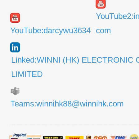
YouTube2:i
YouTube:darcywu3634
com
Linked:WINNI (HK) ELECTRONIC 
LIMITED
Teams:winnihk88@winnihk.com