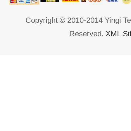
Copyright © 2010-2014 Yingi Te
Reserved.
XML Si