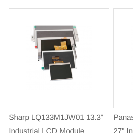
Sharp LQ133M1JW01 13.3"
Pana
Industrial LCD Module
27" I