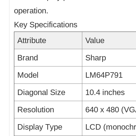
operation.
Key Specifications
Attribute
Value
Brand
Sharp
Model
LM64P791
Diagonal Size
10.4 inches
Resolution
640 x 480 (VG
Display Type
LCD (monoch