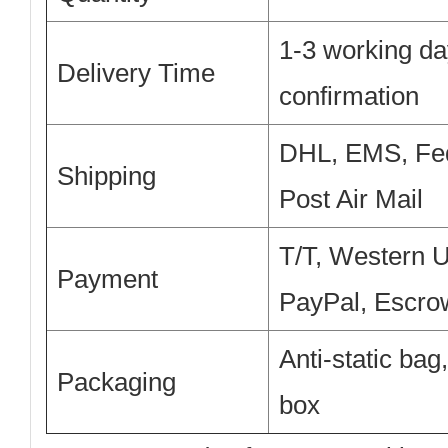
1-3 working da
Delivery Time
confirmation
DHL, EMS, Fe
Shipping
Post Air Mail
T/T, Western 
Payment
PayPal, Escro
Anti-static bag
Packaging
box