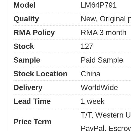
Model
LM64P791
Quality
New, Original 
RMA Policy
RMA 3 month
Stock
127
Sample
Paid Sample
Stock Location
China
Delivery
WorldWide
Lead Time
1 week
T/T, Western 
Price Term
PayPal, Escro