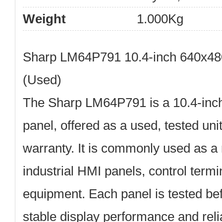
Weight
1.000Kg
Sharp LM64P791 10.4-inch 640x48
(Used)
The
Sharp LM64P791
is a
10.4-inc
panel
, offered as a used, tested uni
warranty
. It is commonly used as a
industrial HMI panels, control termi
equipment. Each panel is tested be
stable display performance and reli