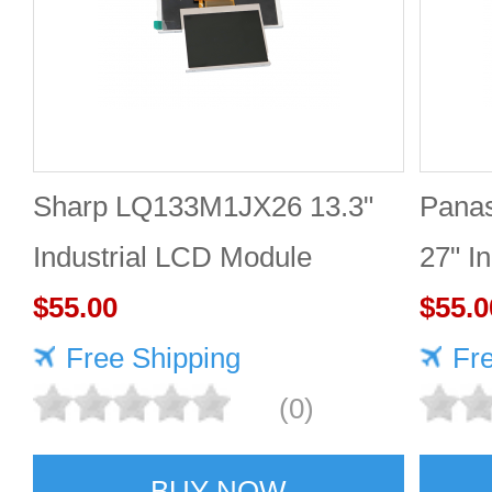
Sharp LQ133M1JX26 13.3"
Pana
Industrial LCD Module
27" I
1920×1080 400cd/m²
$55.00
2560
$55.0
Free Shipping
Fr
(0)
BUY NOW