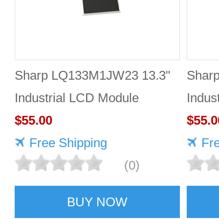
Sharp LQ133M1JW23 13.3"
Shar
Industrial LCD Module
Indus
1920×1080 400cd/m²
$55.00
1920
$55.0
Free Shipping
Fr
(0)
BUY NOW