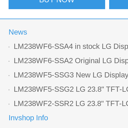
News
LM238WF6-SSA4 in stock LG Displ
LCD display
LM238WF6-SSA2 Original LG Displ
1920*1080 LCD screen
LM238WF5-SSG3 New LG Display 
LCD panel
LM238WF5-SSG2 LG 23.8" TFT-LC
Display
LM238WF2-SSR2 LG 23.8" TFT-LC
Display
Invshop Info