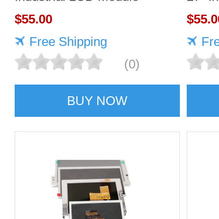
1920×1080 300cd/m²
$55.00
2560
$55.0
Free Shipping
Fr
(0)
BUY NOW