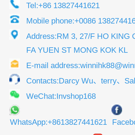
Tel:+86 13827441621
Mobile phone:+0086 13827441
Address:RM 3, 27/F HO KIN
FA YUEN ST MONG KOK KL
E-mail address:winnihk88@win
Contacts:Darcy Wu、terry、Sal
WeChat:Invshop168
WhatsApp:+8613827441621
Faceb