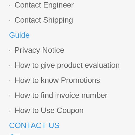
Contact Engineer
Contact Shipping
Guide
Privacy Notice
How to give product evaluation
How to know Promotions
How to find invoice number
How to Use Coupon
CONTACT US