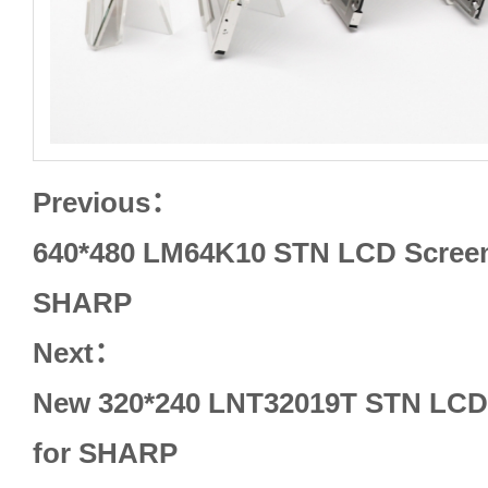
Previous：
640*480 LM64K10 STN LCD Screen 
SHARP
Next：
New 320*240 LNT32019T STN LCD 
for SHARP