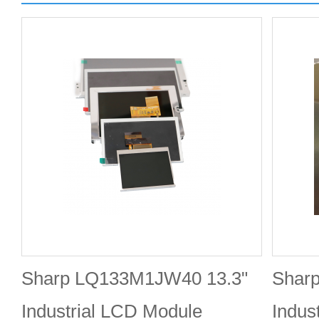
Sharp LQ133M1JW40 13.3"
Shar
Industrial LCD Module
Indus