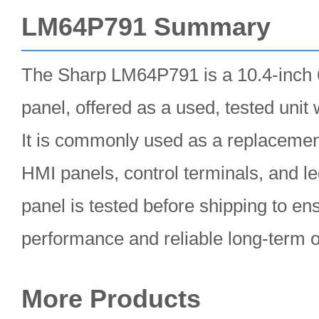
LM64P791 Summary
The Sharp LM64P791 is a 10.4-inch
panel, offered as a used, tested unit
It is commonly used as a replacement 
HMI panels, control terminals, and 
panel is tested before shipping to en
performance and reliable long-term o
More Products