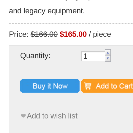
and legacy equipment.
Price:
$166.00
$165.00
/ piece
Quantity:
Add to wish list