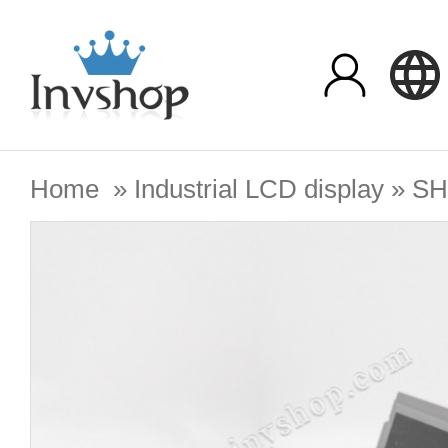
Home
»
Industrial LCD display
»
SH