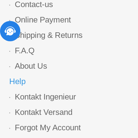
Contact-us
Online Payment
Shipping & Returns
F.A.Q
About Us
Help
Kontakt Ingenieur
Kontakt Versand
Forgot My Account