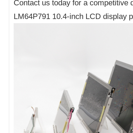
Contact us today
for a competitive 
LM64P791 10.4-inch LCD display p