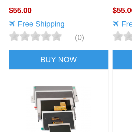
1920×1080 470cd/m²
$55.00
1920
$55.0
Free Shipping
Fr
(0)
BUY NOW