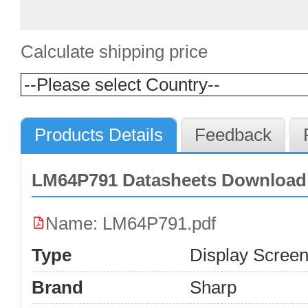
Calculate shipping price
Products Details
Feedback
LM64P791 Datasheets Download
Name: LM64P791.pdf
Type
Display Scree
Brand
Sharp