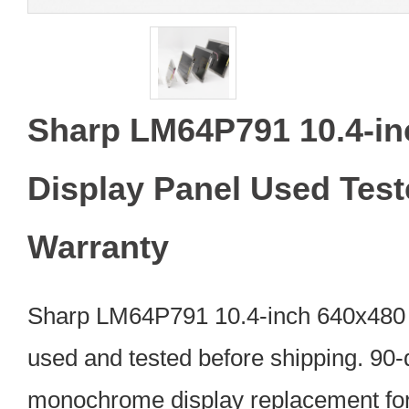
Sharp LM64P791 10.4-i
Display Panel Used Tes
Warranty
Sharp LM64P791 10.4-inch 640x480 
used and tested before shipping. 90-d
monochrome display replacement for