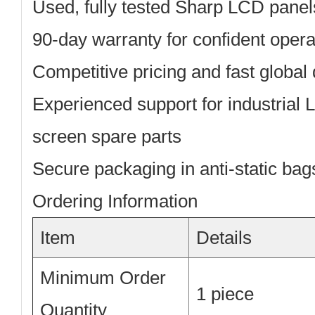
Used, fully tested
Sharp LCD panel
90-day warranty
for confident opera
Competitive pricing
and fast global 
Experienced support
for industrial
screen spare parts
Secure packaging
in anti-static ba
Ordering Information
Item
Details
Minimum Order
1 piece
Quantity