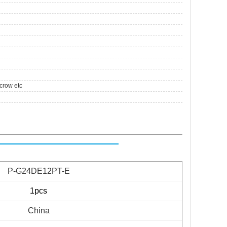
crow etc
P-G24DE12PT-E
1pcs
China