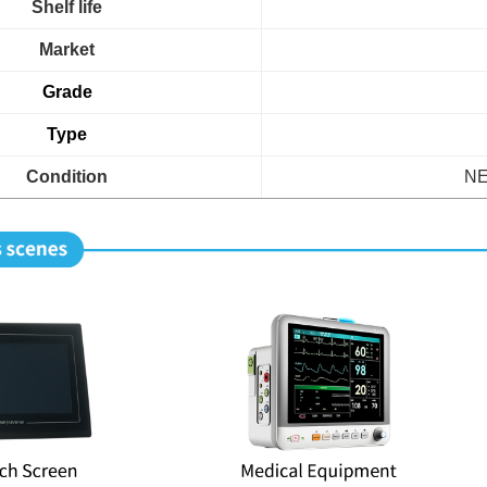
Shelf life
Market
Grade
Type
Condition
NE