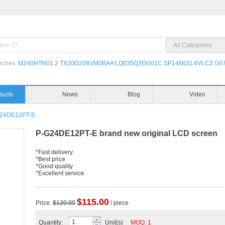
rches:
M240HTN01.2
TX20D208VM0BAA
LQ035Q3DG01C
SP14N01L6VLCZ
G07
ducts
News
Blog
Video
24DE12PT-E
P-G24DE12PT-E brand new original LCD screen
*Fast delivery
*Best price
*Good quality
*Excellent service
$115.00
Price:
$120.00
/ piece
Quantity:
Unit(s)
MOQ: 1