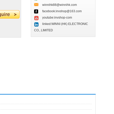
winnihk88@winnihk.com
facebook:invshop@163.com
youtube:invshop-com
linked:WINNI (HK) ELECTRONIC
CO., LIMITED