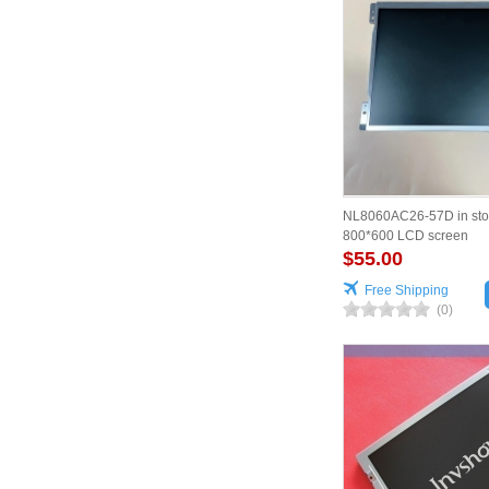
NL8060AC26-57D in sto
800*600 LCD screen
$55.00
Free Shipping
(0)