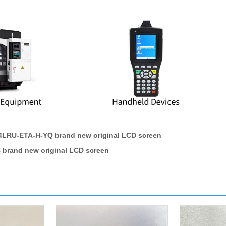
LRU-ETA-H-YQ brand new original LCD screen
brand new original LCD screen