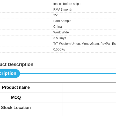
test ok before ship it
RMA 3 month
251
Paid Sample
China
WorldWide
3-5 Days
T/T, Western Union, MoneyGram, PayPal, Es
0.500Kg
uct Description
Product name
MOQ
Stock Location