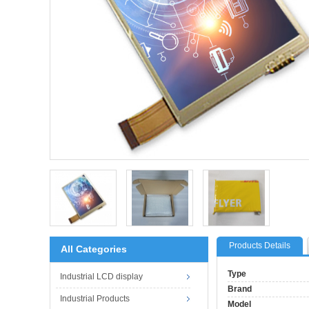
Products Details
All Categories
Type
Industrial LCD display
Brand
Industrial Products
Model