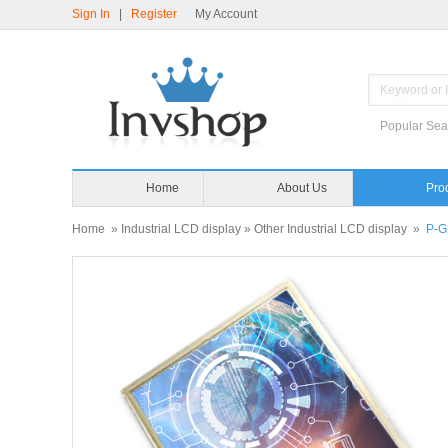
Sign In
|
Register
My Account
Popular Sea
Home
About Us
Pro
Home
»
Industrial LCD display
»
Other Industrial LCD display
»
P-G