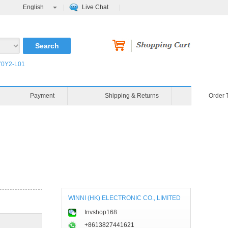
English
Live Chat
0Y2-L01
Payment
Shipping & Returns
Order 
WINNI (HK) ELECTRONIC CO., LIMITED
Invshop168
+8613827441621