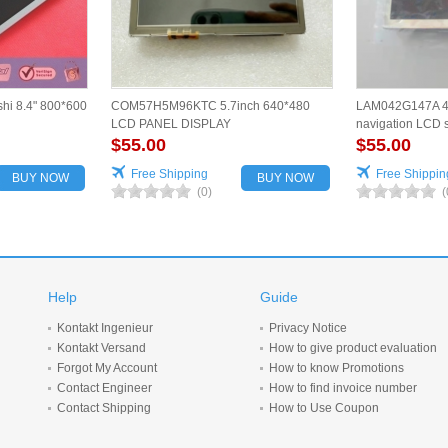
hi 8.4" 800*600
COM57H5M96KTC 5.7inch 640*480
LAM042G147A 4.
LCD PANEL DISPLAY
navigation LCD s
$55.00
for vehicles
$55.00
Free Shipping
Free Shippin
BUY NOW
BUY NOW
(0)
(
Help
Guide
Kontakt Ingenieur
Privacy Notice
Kontakt Versand
How to give product evaluation
Forgot My Account
How to know Promotions
Contact Engineer
How to find invoice number
Contact Shipping
How to Use Coupon