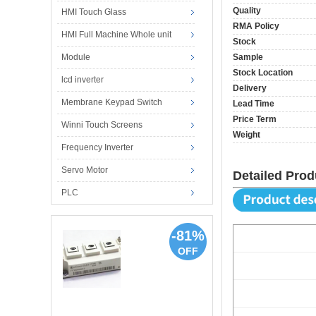
Quality
HMI Touch Glass
RMA Policy
HMI Full Machine Whole unit
Stock
Module
Sample
Stock Location
lcd inverter
Delivery
Membrane Keypad Switch
Lead Time
Price Term
Winni Touch Screens
Weight
Frequency Inverter
Servo Motor
Detailed Prod
PLC
-81%
OFF