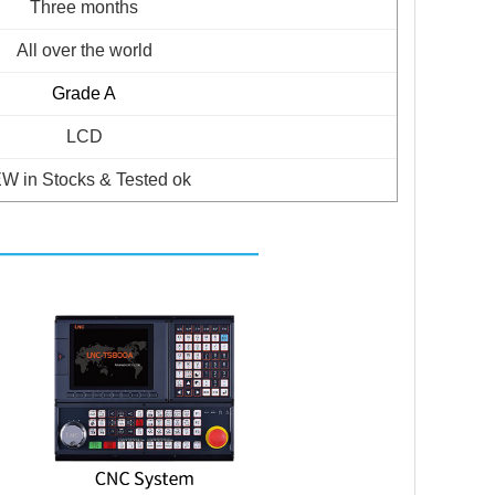
Three months
All over the world
Grade A
LCD
W in Stocks & Tested ok