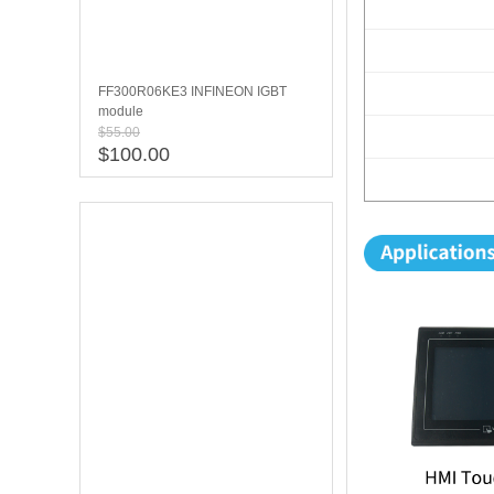
FF300R06KE3 INFINEON IGBT
module
$55.00
$100.00