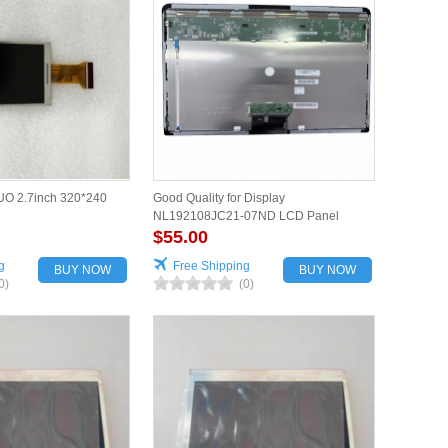
O 2.7inch 320*240
Good Quality for Display
NL192108JC21-07ND LCD Panel
$55.00
g
Free Shipping
BUY NOW
BUY NOW
0)
(0)