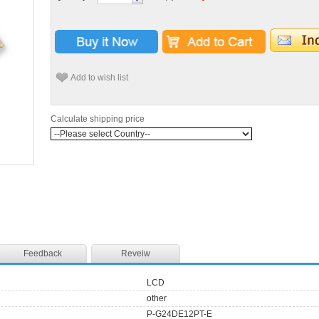
Add to wish list
Calculate shipping price
Feedback
Reveiw
LCD
other
P-G24DE12PT-E