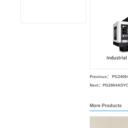
Previous：
PG24064
Next：
PG2864ASYC 
More Products