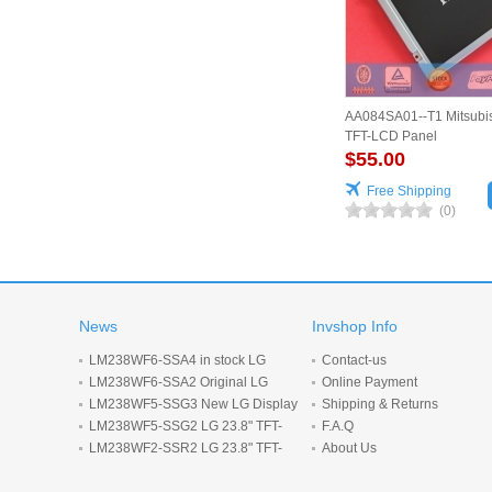
AA084SA01--T1 Mitsubis
TFT-LCD Panel
$55.00
Free Shipping
(0)
News
Invshop Info
LM238WF6-SSA4 in stock LG
Contact-us
Display 23.8inch 1920*1080 LCD
LM238WF6-SSA2 Original LG
Online Payment
display
Display 23.8 inch 1920*1080 LCD
LM238WF5-SSG3 New LG Display
Shipping & Returns
screen
23.8-inch 1920*1080 LCD panel
LM238WF5-SSG2 LG 23.8" TFT-
F.A.Q
LCD screen 1920*1080 Display
LM238WF2-SSR2 LG 23.8" TFT-
About Us
LCD screen 1920*1080 Display