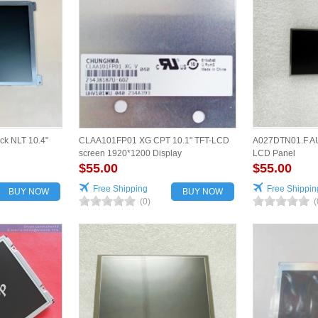
ck NLT 10.4"
CLAA101FP01 XG CPT 10.1" TFT-LCD
A027DTN01.F AU
screen 1920*1200 Display
LCD Panel
$55.00
$55.00
Free Shipping
Free Shippin
BUY NOW
BUY NOW
(0)
(