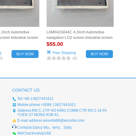
2inch Automotive
LAM042G044C 4.2inch Automotive
creen Industrial screen
navigation LCD screen Industrial screen
for vehicles
$55.00
g
Free Shipping
BUY NOW
BUY NOW
0)
(0)
CONTACT US
Tel:+86 13827441621
Mobile phone:+0086 13827441621
Address:RM 3, 27/F HO KING COMM CTR NO 2-16 FA
YUEN ST MONG KOK KL
E-mail address:winnihk88@winnihk.com
Contacts:Darcy Wu、terry、Sally
WeChat:Invshop168