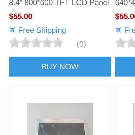
8.4" 800*600 TFT-LCD Panel
640*
$55.00
DISP
$55.0
Free Shipping
Fr
(0)
BUY NOW