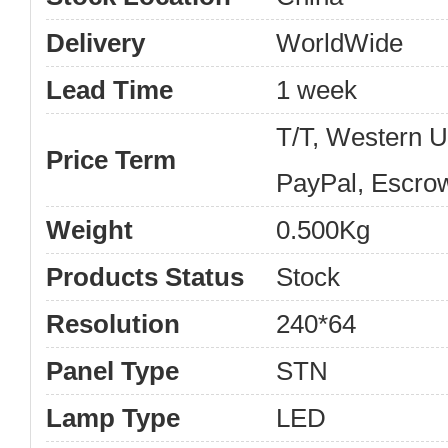
Delivery
WorldWide
Lead Time
1 week
T/T, Western 
Price Term
PayPal, Escro
Weight
0.500Kg
Products Status
Stock
Resolution
240*64
Panel Type
STN
Lamp Type
LED