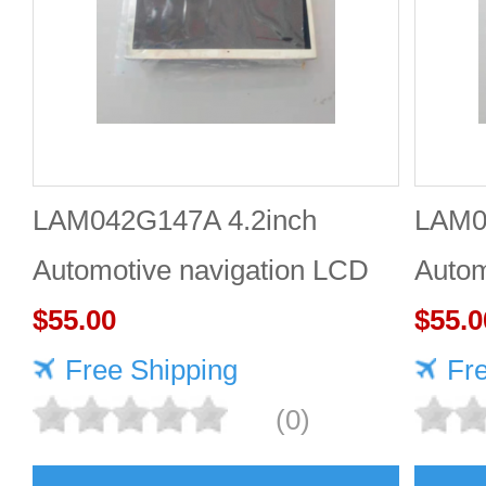
LAM042G147A 4.2inch
LAM0
Automotive navigation LCD
Autom
screen Industrial screen for
$55.00
scree
$55.0
vehicles
Free Shipping
vehic
Fr
(0)