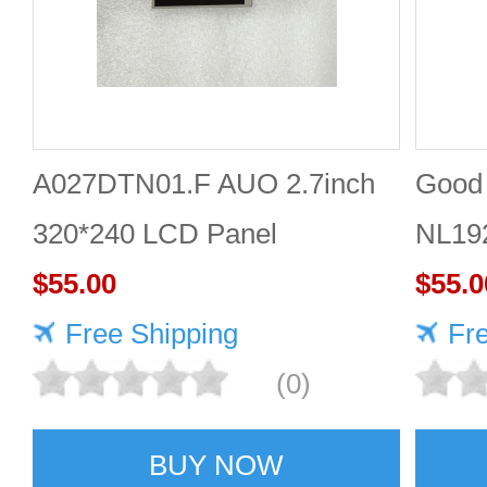
A027DTN01.F AUO 2.7inch
Good 
320*240 LCD Panel
NL19
$55.00
Panel
$55.0
Free Shipping
Fr
(0)
BUY NOW