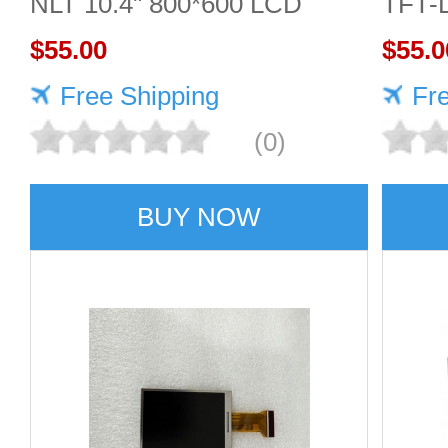
NLT 10.4" 800*600 LCD
TFT-
screen
$55.00
Displ
$55.0
Free Shipping
Fr
(0)
BUY NOW