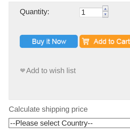
Quantity:
Add to wish list
Calculate shipping price