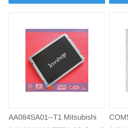
AA084SA01--T1 Mitsubishi
COM5