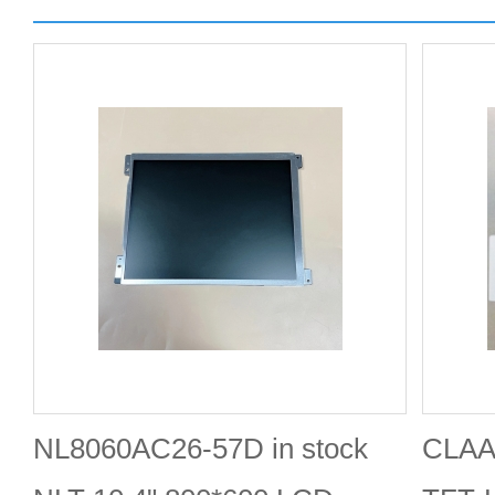
NL8060AC26-57D in stock
CLAA