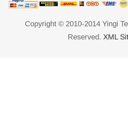
Copyright © 2010-2014 Yingi Te
Reserved.
XML Si