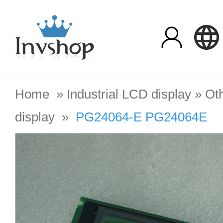
Home
»
Industrial LCD display
»
Oth
display
»
PG24064-E PG24064E