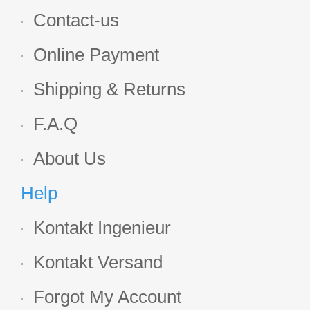
Contact-us
Online Payment
Shipping & Returns
F.A.Q
About Us
Help
Kontakt Ingenieur
Kontakt Versand
Forgot My Account