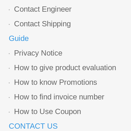
Contact Engineer
Contact Shipping
Guide
Privacy Notice
How to give product evaluation
How to know Promotions
How to find invoice number
How to Use Coupon
CONTACT US