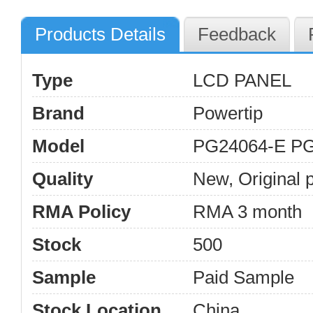
Products Details
Feedback
Type
LCD PANEL
Brand
Powertip
Model
PG24064-E P
Quality
New, Original 
RMA Policy
RMA 3 month
Stock
500
Sample
Paid Sample
Stock Location
China