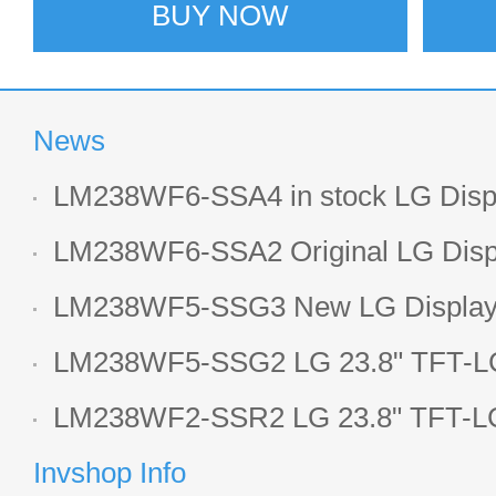
BUY NOW
News
LM238WF6-SSA4 in stock LG Displ
LCD display
LM238WF6-SSA2 Original LG Displ
1920*1080 LCD screen
LM238WF5-SSG3 New LG Display 
LCD panel
LM238WF5-SSG2 LG 23.8" TFT-LC
Display
LM238WF2-SSR2 LG 23.8" TFT-LC
Display
Invshop Info