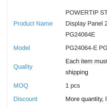
POWERTIP ST
Product Name
Display Panel
PG24064E
Model
PG24064-E P
Each item must
Quality
shipping
MOQ
1 pcs
Discount
More quantity, 