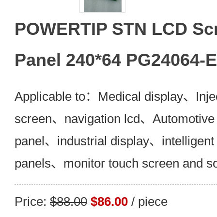
POWERTIP STN LCD Scr
Panel 240*64 PG24064-
Applicable to：Medical display、Inje
screen、navigation lcd、Automotive 
panel、industrial display、intelligent
panels、monitor touch screen and s
Price:
$88.00
$86.00
/ piece