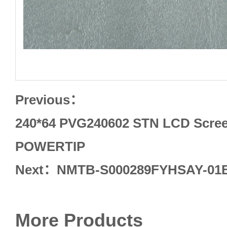
Previous：
240*64 PVG240602 STN LCD Screen
POWERTIP
Next：
NMTB-S000289FYHSAY-01B
More Products