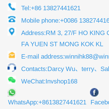
Tel:+86 13827441621
Mobile phone:+0086 13827441
Address:RM 3, 27/F HO KIN
FA YUEN ST MONG KOK KL
E-mail address:winnihk88@win
Contacts:Darcy Wu、terry、Sal
WeChat:Invshop168
WhatsApp:+8613827441621
Faceb