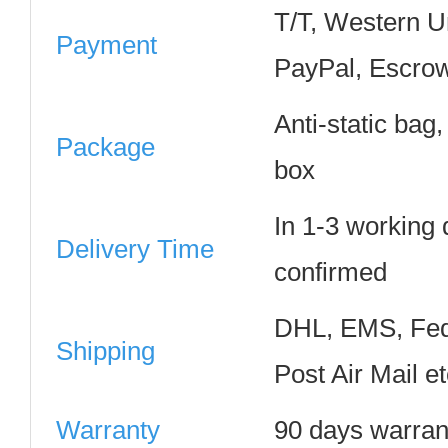
T/T, Western 
Payment
PayPal, Escrow
Anti-static bag
Package
box
In 1-3 working
Delivery Time
confirmed
DHL, EMS, Fed
Shipping
Post Air Mail e
Warranty
90 days warran