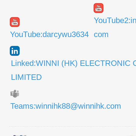
YouTube2:i
YouTube:darcywu3634
com
Linked:WINNI (HK) ELECTRONIC 
LIMITED
Teams:winnihk88@winnihk.com