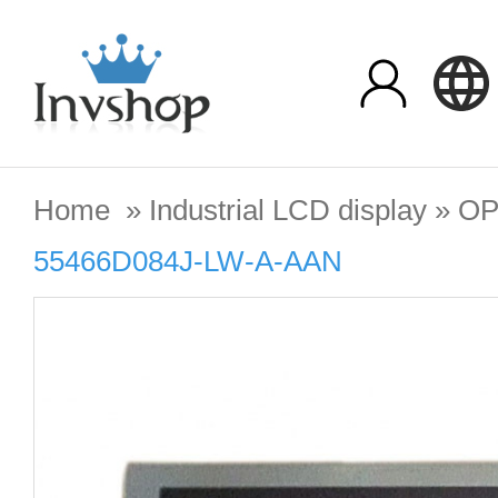
Home
»
Industrial LCD display
»
OP
55466D084J-LW-A-AAN