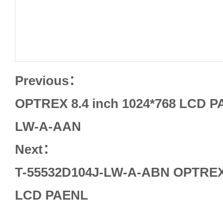
Previous：
OPTREX 8.4 inch 1024*768 LCD P
LW-A-AAN
Next：
T-55532D104J-LW-A-ABN OPTREX 
LCD PAENL