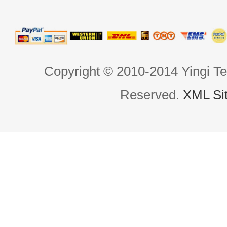
Copyright © 2010-2014 Yingi Te
Reserved.
XML Si