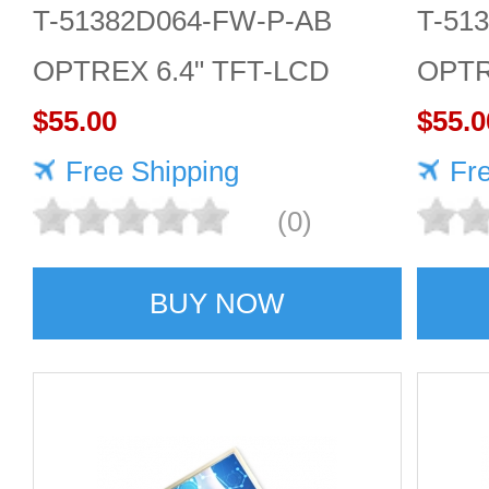
T-51382D064-FW-P-AB
T-51
OPTREX 6.4" TFT-LCD
OPTR
screen 640*480 Display
$55.00
scree
$55.0
Free Shipping
Fr
(0)
BUY NOW