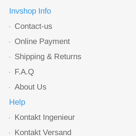
Display
Invshop Info
Contact-us
Online Payment
Shipping & Returns
F.A.Q
About Us
Help
Kontakt Ingenieur
Kontakt Versand