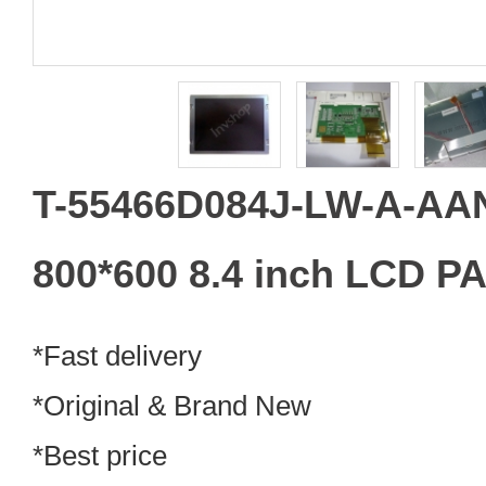
T-55466D084J-LW-A-A
800*600 8.4 inch LCD P
*Fast delivery
*Original & Brand New
*Best price