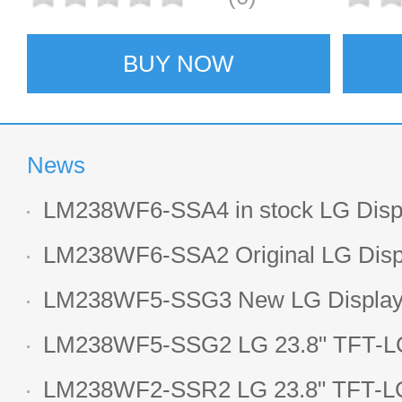
BUY NOW
News
LM238WF6-SSA4 in stock LG Displ
LCD display
LM238WF6-SSA2 Original LG Displ
1920*1080 LCD screen
LM238WF5-SSG3 New LG Display 
LCD panel
LM238WF5-SSG2 LG 23.8" TFT-LC
Display
LM238WF2-SSR2 LG 23.8" TFT-LC