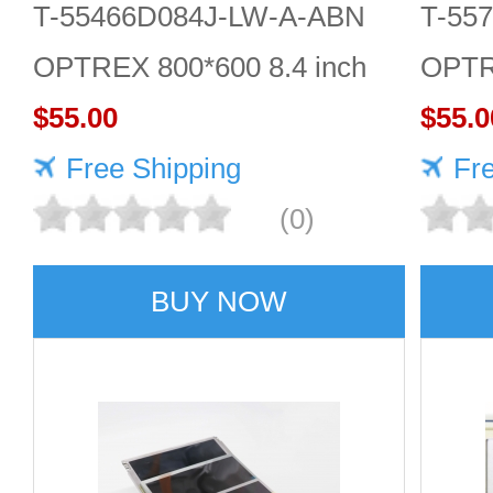
T-55466D084J-LW-A-ABN
T-55
OPTREX 800*600 8.4 inch
OPTR
lcd display
$55.00
LCD 
$55.0
Free Shipping
Fr
(0)
BUY NOW