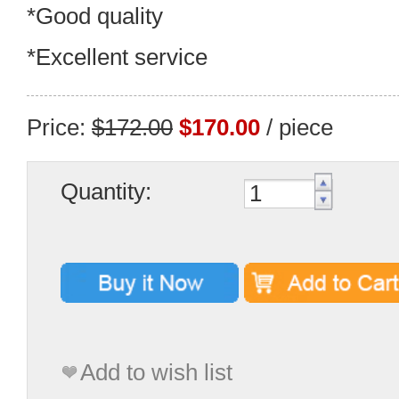
*Good quality
*Excellent service
Price:
$172.00
$170.00
/ piece
Quantity:
Add to wish list