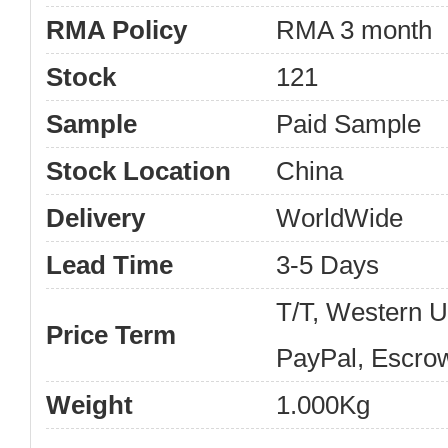
RMA Policy
RMA 3 month
Stock
121
Sample
Paid Sample
Stock Location
China
Delivery
WorldWide
Lead Time
3-5 Days
T/T, Western 
Price Term
PayPal, Escro
Weight
1.000Kg