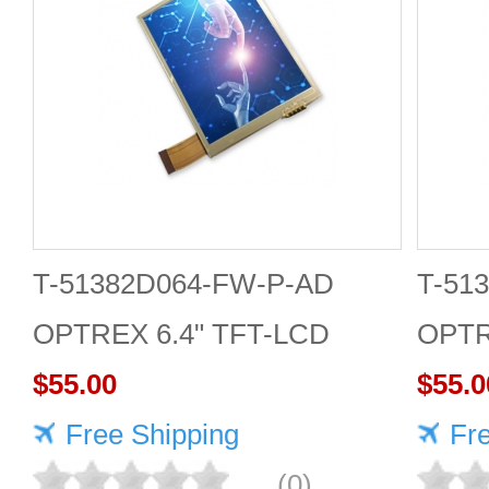
T-51382D064-FW-P-AD
T-51
OPTREX 6.4" TFT-LCD
OPTR
screen 640*480 Display
$55.00
scree
$55.0
Free Shipping
Fr
(0)