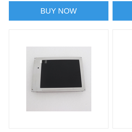
BUY NOW