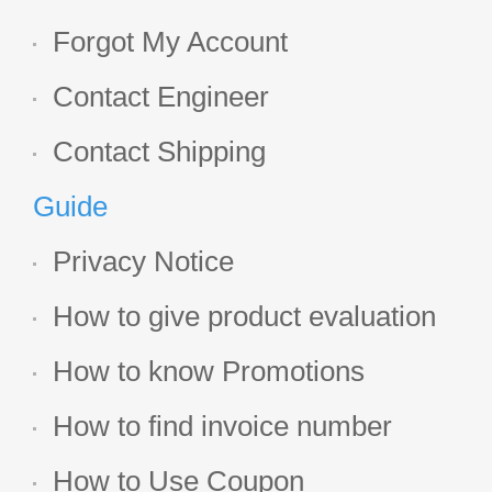
Forgot My Account
Contact Engineer
Contact Shipping
Guide
Privacy Notice
How to give product evaluation
How to know Promotions
How to find invoice number
How to Use Coupon