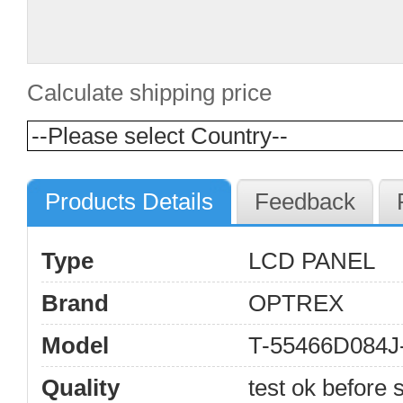
Calculate shipping price
Products Details
Feedback
Type
LCD PANEL
Brand
OPTREX
Model
T-55466D084
Quality
test ok before s