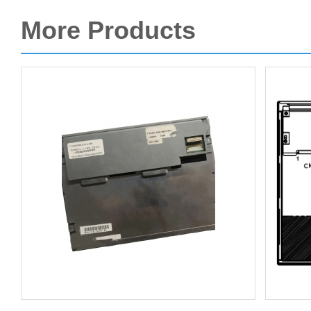
More Products