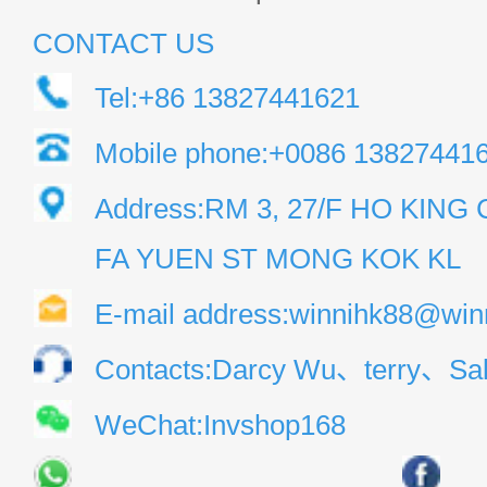
CONTACT US
Tel:+86 13827441621
Mobile phone:+0086 13827441
Address:RM 3, 27/F HO KIN
FA YUEN ST MONG KOK KL
E-mail address:winnihk88@win
Contacts:Darcy Wu、terry、Sal
WeChat:Invshop168