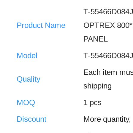
T-55466D084
Product Name
OPTREX 800*6
PANEL
Model
T-55466D084
Each item mus
Quality
shipping
MOQ
1 pcs
Discount
More quantity,