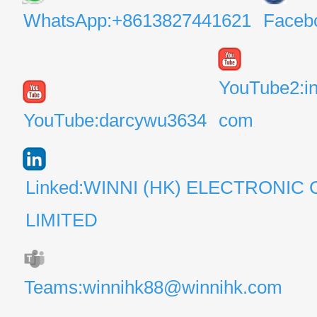
WhatsApp:+8613827441621
Faceb
YouTube2:i
YouTube:darcywu3634
com
Linked:WINNI (HK) ELECTRONIC 
LIMITED
Teams:winnihk88@winnihk.com