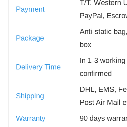
T/T, Western 
Payment
PayPal, Escro
Anti-static ba
Package
box
In 1-3 working
Delivery Time
confirmed
DHL, EMS, Fe
Shipping
Post Air Mail e
Warranty
90 days warra