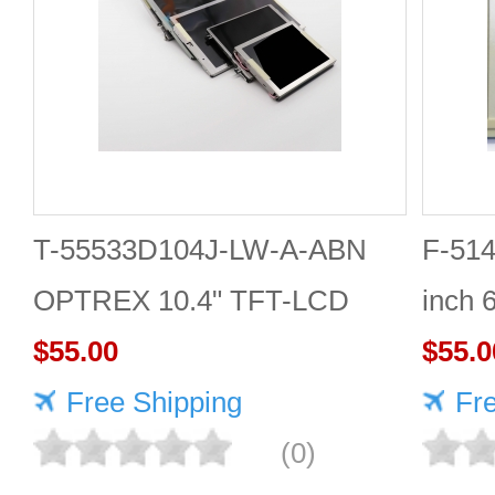
T-55533D104J-LW-A-ABN
F-51
OPTREX 10.4" TFT-LCD
inch 
screen 1024*768 Display
$55.00
PANE
$55.0
Free Shipping
Fr
(0)