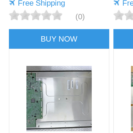
Free Shipping
Fr
(0)
BUY NOW