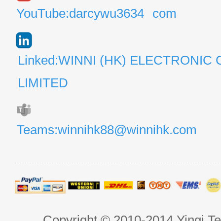
YouTube:darcywu3634
com
Linked:WINNI (HK) ELECTRONIC 
LIMITED
Teams:winnihk88@winnihk.com
Copyright © 2010-2014 Yingi Te