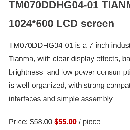
TM070DDHG04-01 TIANM
1024*600 LCD screen
TM070DDHG04-01 is a 7-inch indust
Tianma, with clear display effects, 
brightness, and low power consumpt
is well-organized, with strong compati
interfaces and simple assembly.
Price:
$58.00
$55.00
/ piece