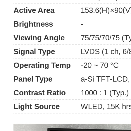
Active Area
153.6(H)×90(
Brightness
-
Viewing Angle
75/75/70/75 (T
Signal Type
LVDS (1 ch, 6/
Operating Temp
-20 ~ 70 °C
Panel Type
a-Si TFT-LCD
Contrast Ratio
1000 : 1 (Typ.)
Light Source
WLED, 15K hrs,