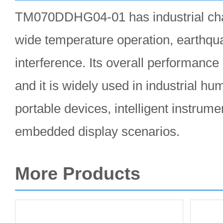
TM070DDHG04-01 has industrial char
wide temperature operation, earthqua
interference. Its overall performance 
and it is widely used in industrial h
portable devices, intelligent instrume
embedded display scenarios.
More Products