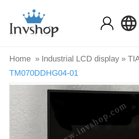
Home
»
Industrial LCD display
»
TI
TM070DDHG04-01