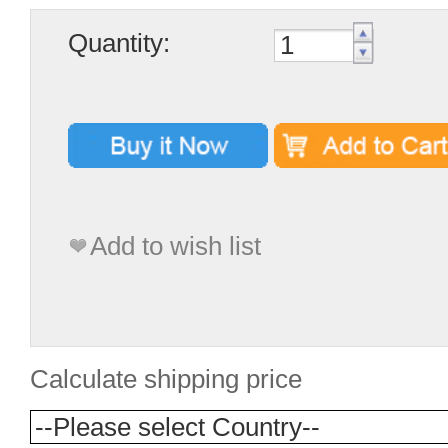
Quantity:
Add to wish list
Calculate shipping price