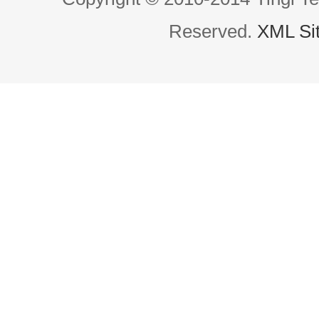
Reserved.
XML Si