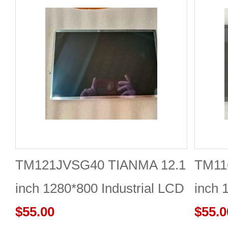
TM121JVSG40 TIANMA 12.1
TM11
inch 1280*800 Industrial LCD
inch 
Module Reliable
$55.00
$55.0