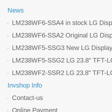
News
LM238WF6-SSA4 in stock LG Displ
LCD display
LM238WF6-SSA2 Original LG Displ
1920*1080 LCD screen
LM238WF5-SSG3 New LG Display 
LCD panel
LM238WF5-SSG2 LG 23.8" TFT-LC
Display
LM238WF2-SSR2 LG 23.8" TFT-LC
Display
Invshop Info
Contact-us
Online Payment