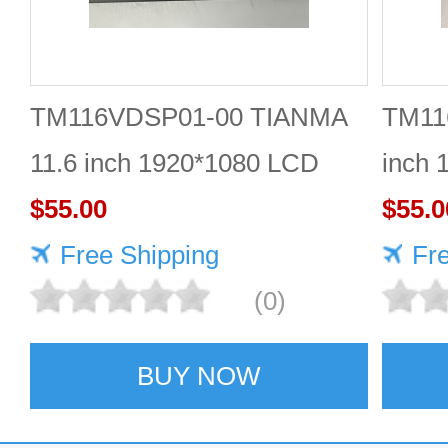
TM116VDSP01-00 TIANMA
TM11
11.6 inch 1920*1080 LCD
inch 
screen Durable
$55.00
$55.0
Free Shipping
Fr
(0)
BUY NOW