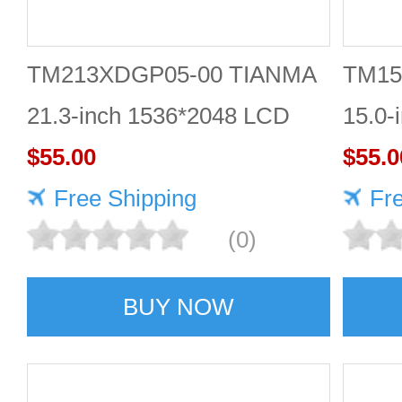
TM213XDGP05-00 TIANMA
TM15
21.3-inch 1536*2048 LCD
15.0-
panel Highly protective
$55.00
scree
$55.0
Free Shipping
Fr
(0)
BUY NOW