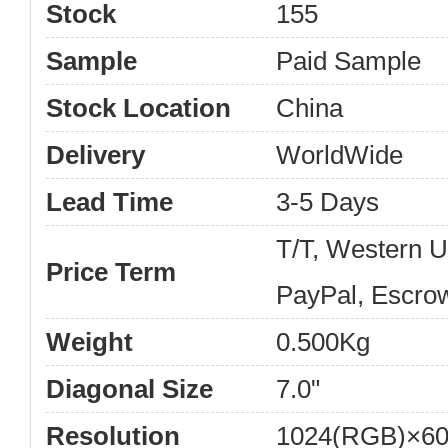
Stock
155
Sample
Paid Sample
Stock Location
China
Delivery
WorldWide
Lead Time
3-5 Days
T/T, Western 
Price Term
PayPal, Escro
Weight
0.500Kg
Diagonal Size
7.0"
Resolution
1024(RGB)×60