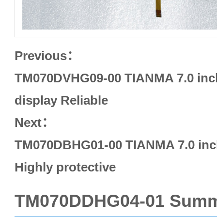
Previous：
TM070DVHG09-00 TIANMA 7.0 inc
display Reliable
Next：
TM070DBHG01-00 TIANMA 7.0 inch
Highly protective
TM070DDHG04-01 Summ