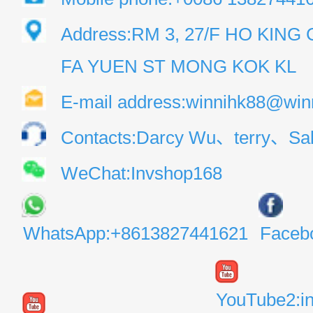
Address:RM 3, 27/F HO KIN
FA YUEN ST MONG KOK KL
E-mail address:winnihk88@win
Contacts:Darcy Wu、terry、Sal
WeChat:Invshop168
WhatsApp:+8613827441621
Faceb
YouTube2:i