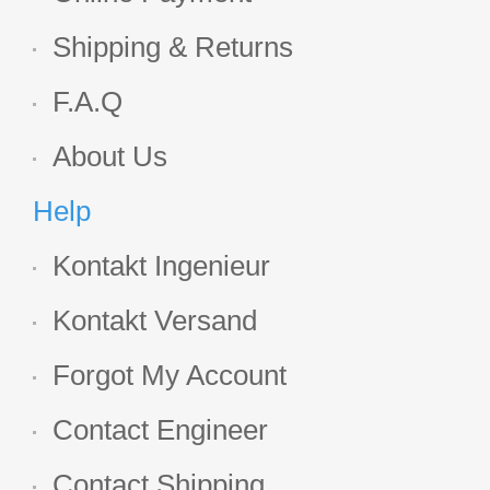
Shipping & Returns
F.A.Q
About Us
Help
Kontakt Ingenieur
Kontakt Versand
Forgot My Account
Contact Engineer
Contact Shipping