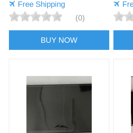
Free Shipping
Fr
(0)
BUY NOW