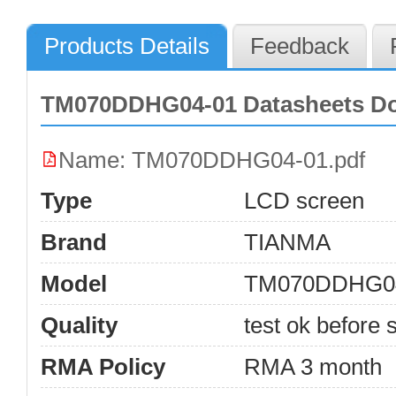
Products Details
Feedback
TM070DDHG04-01 Datasheets D
Name: TM070DDHG04-01.pdf
Type
LCD screen
Brand
TIANMA
Model
TM070DDHG0
Quality
test ok before s
RMA Policy
RMA 3 month