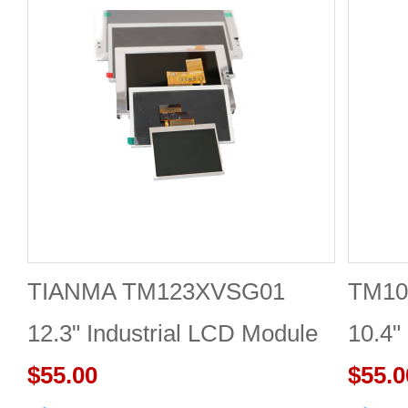
TIANMA TM123XVSG01
TM10
12.3" Industrial LCD Module
10.4"
1920×720 350cd/m²
$55.00
$55.0