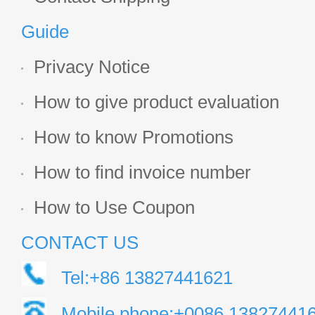
Guide
Privacy Notice
How to give product evaluation
How to know Promotions
How to find invoice number
How to Use Coupon
CONTACT US
Tel:+86 13827441621
Mobile phone:+0086 13827441